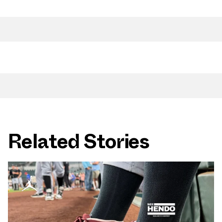
Related Stories