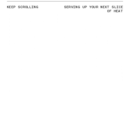
KEEP SCROLLING
SERVING UP YOUR NEXT SLICE
OF HEAT