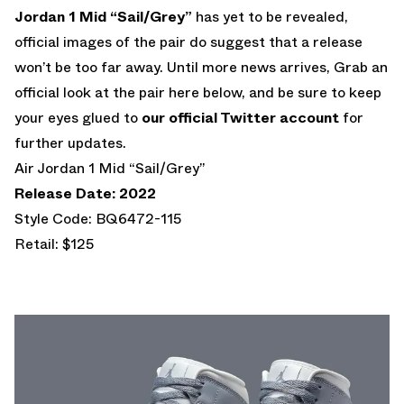
Jordan 1 Mid “Sail/Grey”
has yet to be revealed,
official images of the pair do suggest that a release
won’t be too far away. Until more news arrives, Grab an
official look at the pair here below, and be sure to keep
your eyes glued to
our official Twitter account
for
further updates.
Air Jordan 1 Mid “Sail/Grey”
Release Date: 2022
Style Code: BQ6472-115
Retail: $125