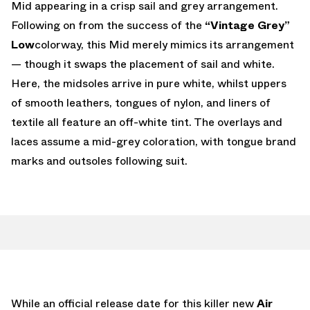
Mid appearing in a crisp sail and grey arrangement.
Following on from the success of the
“Vintage Grey”
Low
colorway, this Mid merely mimics its arrangement
— though it swaps the placement of sail and white.
Here, the midsoles arrive in pure white, whilst uppers
of smooth leathers, tongues of nylon, and liners of
textile all feature an off-white tint. The overlays and
laces assume a mid-grey coloration, with tongue brand
marks and outsoles following suit.
While an official release date for this killer new
Air