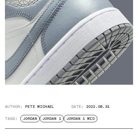
AUTHOR:
PETE MICHAEL
DATE:
2022.08.31
TAGS:
JORDAN
JORDAN 1
JORDAN 1 MID