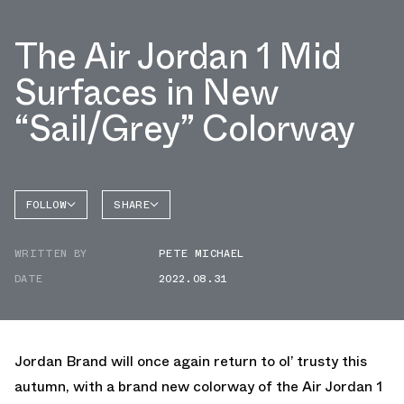
The Air Jordan 1 Mid
Surfaces in New
“Sail/Grey” Colorway
FOLLOW
SHARE
FACEBOOK
JORDAN
WRITTEN BY
PETE MICHAEL
TWITTER
DATE
2022.08.31
WHATSAPP
EMAIL
Jordan Brand will once again return to ol’ trusty this
autumn, with a brand new colorway of the Air Jordan 1