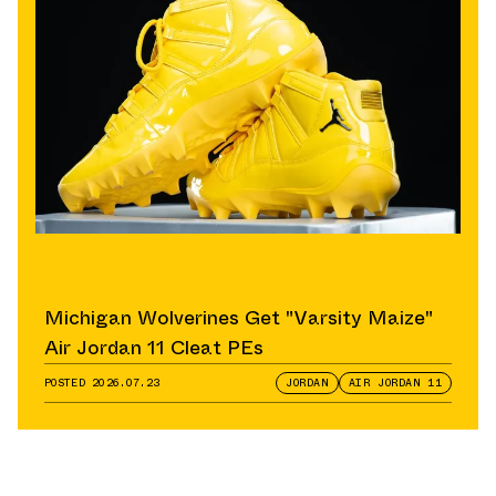
Michigan Wolverines Get "Varsity Maize"
Air Jordan 11 Cleat PEs
POSTED
2026.07.23
JORDAN
AIR JORDAN 11