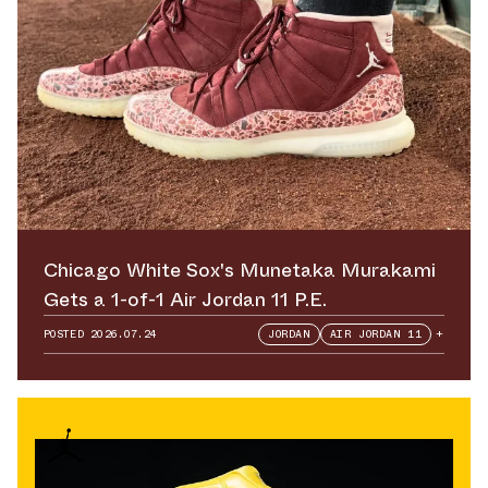
Chicago White Sox's Munetaka Murakami
Gets a 1-of-1 Air Jordan 11 P.E.
POSTED
2026.07.24
JORDAN
AIR JORDAN 11
+