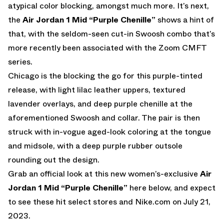
atypical color blocking, amongst much more. It’s next,
the
Air Jordan 1 Mid “Purple Chenille”
shows a hint of
that, with the seldom-seen cut-in Swoosh combo that’s
more recently been associated with the Zoom CMFT
series.
Chicago is the blocking the go for this purple-tinted
release, with light lilac leather uppers, textured
lavender overlays, and deep purple chenille at the
aforementioned Swoosh and collar. The pair is then
struck with in-vogue aged-look coloring at the tongue
and midsole, with a deep purple rubber outsole
rounding out the design.
Grab an official look at this new women’s-exclusive
Air
Jordan 1 Mid “Purple Chenille”
here below, and expect
to see these hit select stores and
Nike.com
on July 21,
2023.