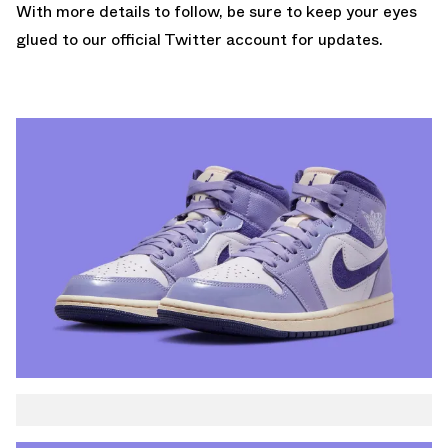
With more details to follow, be sure to keep your eyes
glued to
our official Twitter account
for updates.