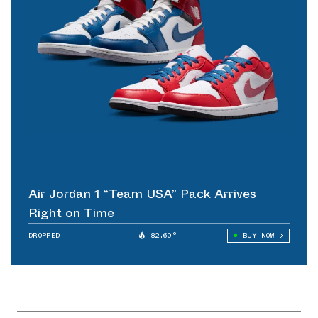
Air Jordan 1 “Team USA” Pack Arrives
Right on Time
DROPPED
82.60°
BUY NOW