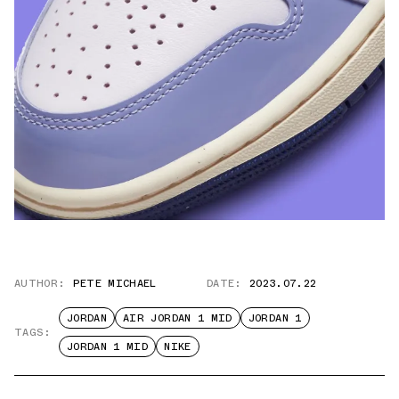
AUTHOR:
PETE MICHAEL
DATE:
2023.07.22
JORDAN
AIR JORDAN 1 MID
JORDAN 1
TAGS:
JORDAN 1 MID
NIKE