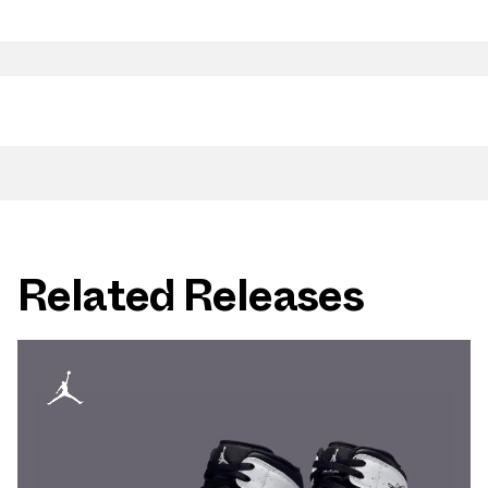
Related Releases