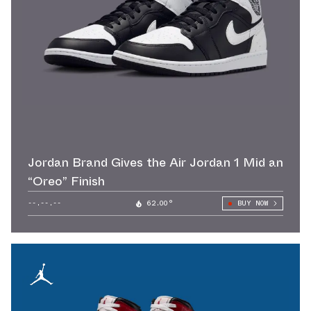
Jordan Brand Gives the Air Jordan 1 Mid an
“Oreo” Finish
--.--.--
62.00°
BUY NOW