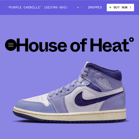
D “PURPLE CHENILLE” (DZ3745-500)
AIR JORDAN 1 MID “PURPLE CHENIL
DROPPED
BUY NOW