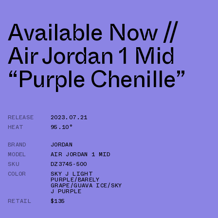
Available Now //
Air Jordan 1 Mid
“Purple Chenille”
RELEASE
2023.07.21
HEAT
95.10°
BRAND
JORDAN
MODEL
AIR JORDAN 1 MID
SKU
DZ3745-500
COLOR
SKY J LIGHT
PURPLE/BARELY
GRAPE/GUAVA ICE/SKY
J PURPLE
RETAIL
$135