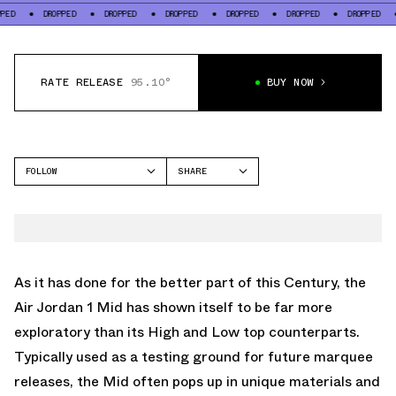
DROPPED
DROPPED
DROPPED
DROPPED
DROPPED
DROPPED
DROP
RATE RELEASE
95.10°
BUY NOW
FOLLOW
SHARE
FACEBOOK
JORDAN
TWITTER
AIR JORDAN 1 MID
WHATSAPP
EMAIL
As it has done for the better part of this Century, the
Air Jordan 1 Mid has shown itself to be far more
exploratory than its High and Low top counterparts.
Typically used as a testing ground for future marquee
releases, the Mid often pops up in unique materials and