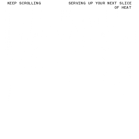
KEEP SCROLLING
SERVING UP YOUR NEXT SLICE
OF HEAT