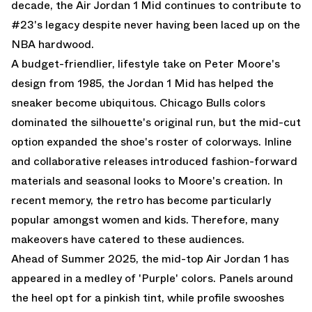
decade, the Air Jordan 1 Mid continues to contribute to
#23's legacy despite never having been laced up on the
NBA hardwood.
A budget-friendlier, lifestyle take on Peter Moore's
design from 1985, the Jordan 1 Mid has helped the
sneaker become ubiquitous. Chicago Bulls colors
dominated the silhouette's original run, but the mid-cut
option expanded the shoe's roster of colorways. Inline
and collaborative releases introduced fashion-forward
materials and seasonal looks to Moore's creation. In
recent memory, the retro has become particularly
popular amongst women and kids. Therefore, many
makeovers have catered to these audiences.
Ahead of Summer 2025, the mid-top Air Jordan 1 has
appeared in a medley of 'Purple' colors. Panels around
the heel opt for a pinkish tint, while profile swooshes