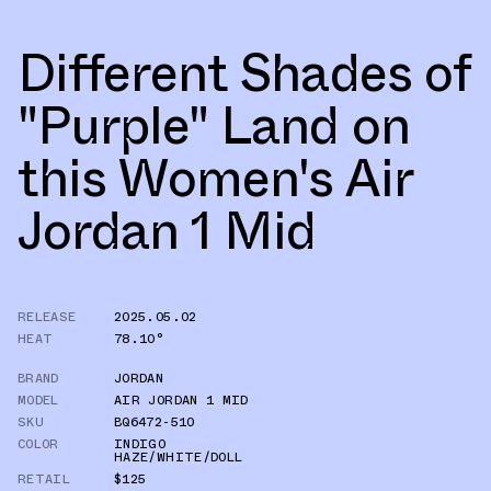
Different Shades of
"Purple" Land on
this Women's Air
Jordan 1 Mid
RELEASE
2025.05.02
HEAT
78.10°
BRAND
JORDAN
MODEL
AIR JORDAN 1 MID
SKU
BQ6472-510
COLOR
INDIGO
HAZE/WHITE/DOLL
RETAIL
$125