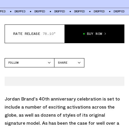
DROPPED
DROPPED
DROPPED
DROPPED
DROPPED
DROPPED
DROPP
RATE RELEASE
78.10°
BUY NOW
FOLLOW
SHARE
FACEBOOK
JORDAN
TWITTER
AIR JORDAN 1 MID
WHATSAPP
EMAIL
Jordan Brand's 40th anniversary celebration is set to
include a number of exciting activations across the
globe, as well as dozens of styles of its original
signature model. As has been the case for well over a