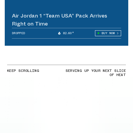
Air Jordan 1 “Team USA” Pack Arrives
Right on Time
DROPPED
82.60°
BUY NOW
KEEP SCROLLING
SERVING UP YOUR NEXT SLICE
OF HEAT