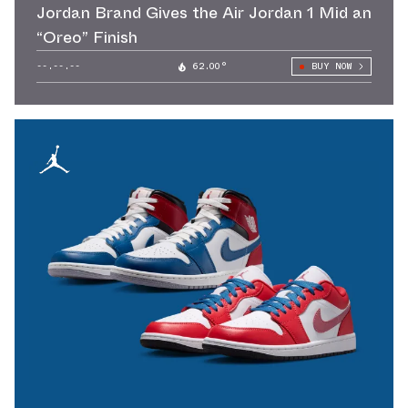
Jordan Brand Gives the Air Jordan 1 Mid an
“Oreo” Finish
--.--.--
62.00°
BUY NOW