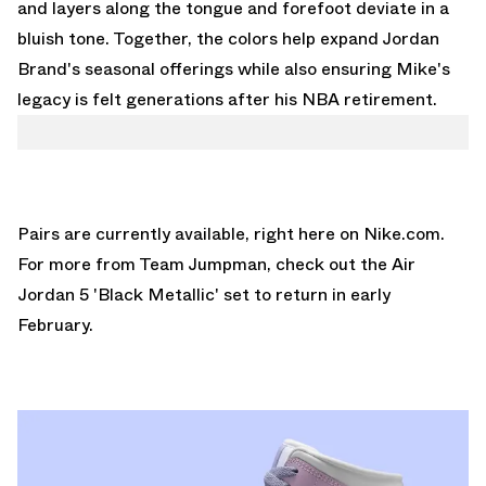
and layers along the tongue and forefoot deviate in a
bluish tone. Together, the colors help expand Jordan
Brand's seasonal offerings while also ensuring Mike's
legacy is felt generations after his NBA retirement.
Pairs are currently available,
right here on Nike.com.
For more from Team Jumpman, check out the
Air
Jordan 5 'Black Metallic'
set to return in early
February.