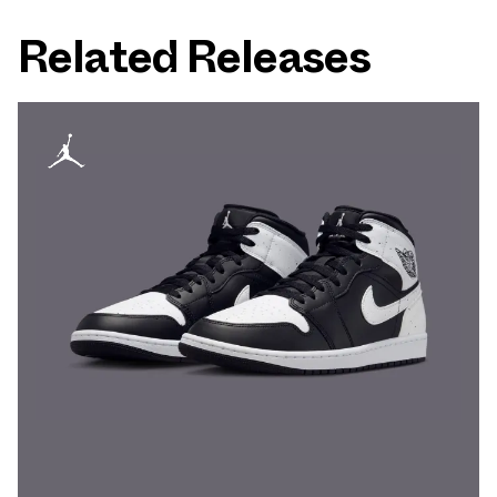
Related Releases