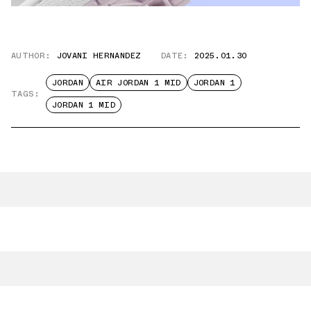
AUTHOR:
JOVANI HERNANDEZ
DATE:
2025.01.30
JORDAN
AIR JORDAN 1 MID
JORDAN 1
TAGS:
JORDAN 1 MID