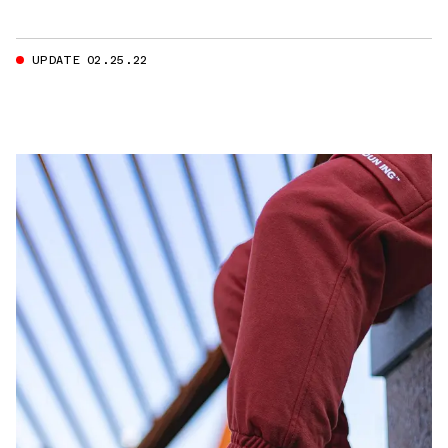
UPDATE 02.25.22