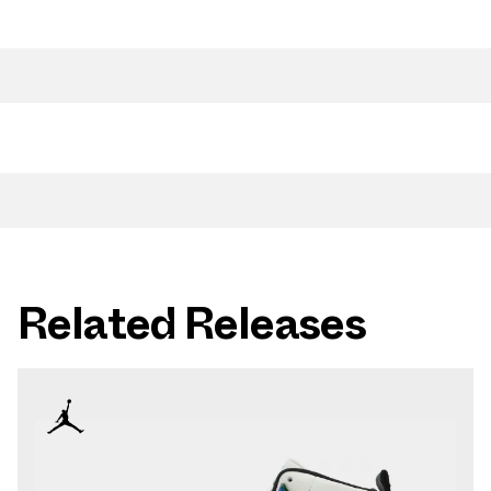
Related Releases