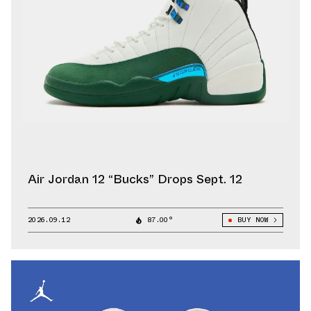
Air Jordan 12 “Bucks” Drops Sept. 12
2026.09.12
87.00°
BUY NOW