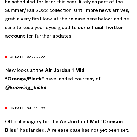
be scheduled for later this year, likely as part of the
Summer/Fall 2022 collection. Until more news arrives,
grab a very first look at the release here below, and be
sure to keep your eyes glued to
our official Twitter
account
for further updates.
UPDATE 02.25.22
New looks at the
Air Jordan 1 Mid
“Orange/Black”
have landed courtesy of
@knowing_kicks
UPDATE 04.21.22
Official imagery for the
Air Jordan 1 Mid “Crimson
Bliss”
has landed. A release date has not yet been set.