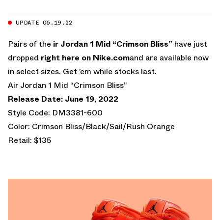
UPDATE 06.19.22
Pairs of the
ir Jordan 1 Mid “Crimson Bliss”
have just
dropped
right here on Nike.com
and are available now
in select sizes. Get ’em while stocks last.
Air Jordan 1 Mid “Crimson Bliss”
Release Date: June 19, 2022
Style Code: DM3381-600
Color: Crimson Bliss/Black/Sail/Rush Orange
Retail: $135