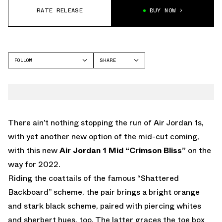
RATE RELEASE
BUY NOW
FOLLOW
SHARE
FACEBOOK
JORDAN
TWITTER
WHATSAPP
EMAIL
There ain’t nothing stopping the run of Air Jordan 1s,
with yet another new option of the mid-cut coming,
with this new
Air Jordan 1 Mid “Crimson Bliss”
on the
way for 2022.
Riding the coattails of the famous “Shattered
Backboard” scheme, the pair brings a bright orange
and stark black scheme, paired with piercing whites
and sherbert hues, too. The latter graces the toe box