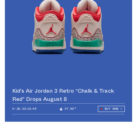
Kid's Air Jordan 3 Retro “Chalk & Track
Red” Drops August 8
H-20:33:12:92
97.90°
BUY NOW