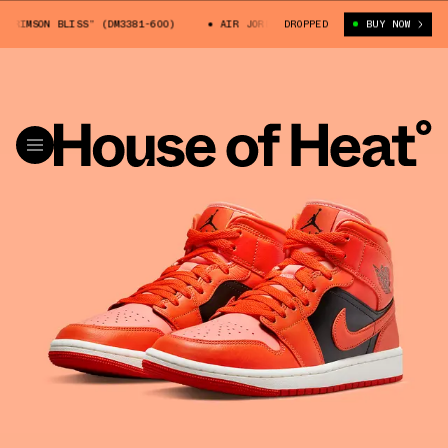
 BLISS” (DM3381-600)
AIR JORDAN 1 MID “CRIMSON BLISS” (DM3381-600
DROPPED
BUY NOW