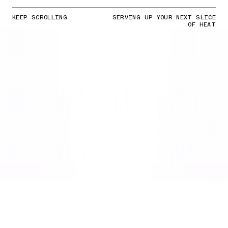
KEEP SCROLLING
SERVING UP YOUR NEXT SLICE
OF HEAT