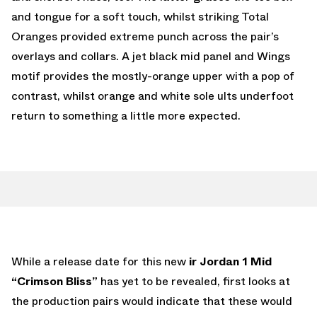
and tongue for a soft touch, whilst striking Total
Oranges provided extreme punch across the pair’s
overlays and collars. A jet black mid panel and Wings
motif provides the mostly-orange upper with a pop of
contrast, whilst orange and white sole ults underfoot
return to something a little more expected.
While a release date for this new
ir Jordan 1 Mid
“Crimson Bliss”
has yet to be revealed, first looks at
the production pairs would indicate that these would