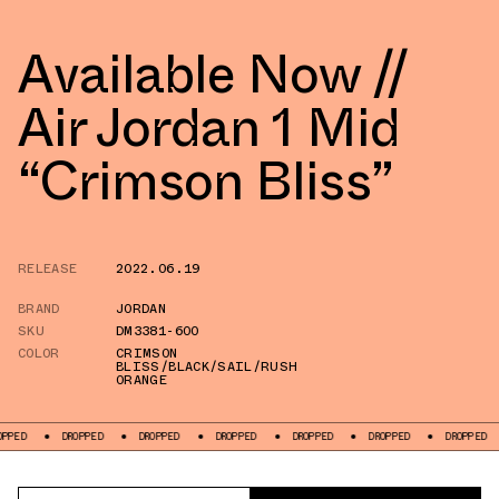
Available Now //
Air Jordan 1 Mid
“Crimson Bliss”
RELEASE
2022.06.19
BRAND
JORDAN
SKU
DM3381-600
COLOR
CRIMSON
BLISS/BLACK/SAIL/RUSH
ORANGE
DROPPED
DROPPED
DROPPED
DROPPED
DROPPED
DROPPED
DROPPED