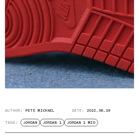
AUTHOR:
PETE MICHAEL
DATE:
2022.06.19
TAGS:
JORDAN
JORDAN 1
JORDAN 1 MID