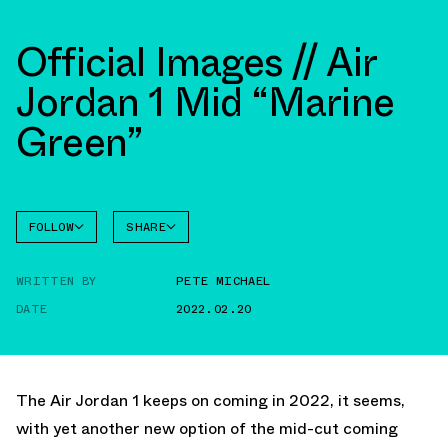
Official Images // Air
Jordan 1 Mid “Marine
Green”
FOLLOW
SHARE
FACEBOOK
JORDAN
WRITTEN BY
PETE MICHAEL
TWITTER
DATE
2022.02.20
WHATSAPP
EMAIL
The Air Jordan 1 keeps on coming in 2022, it seems,
with yet another new option of the mid-cut coming