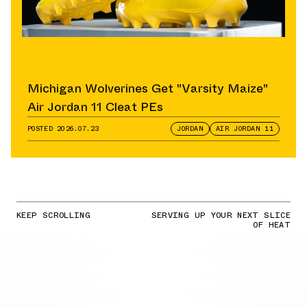
Michigan Wolverines Get "Varsity Maize"
Air Jordan 11 Cleat PEs
POSTED
2026.07.23
JORDAN
AIR JORDAN 11
KEEP SCROLLING
SERVING UP YOUR NEXT SLICE
OF HEAT