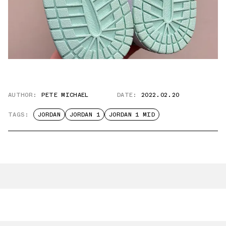
AUTHOR:
PETE MICHAEL
DATE:
2022.02.20
TAGS:
JORDAN
JORDAN 1
JORDAN 1 MID