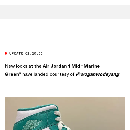
UPDATE 02.20.22
New looks at the
Air Jordan 1 Mid “Marine
Green”
have landed courtesy of
@woganwodeyang