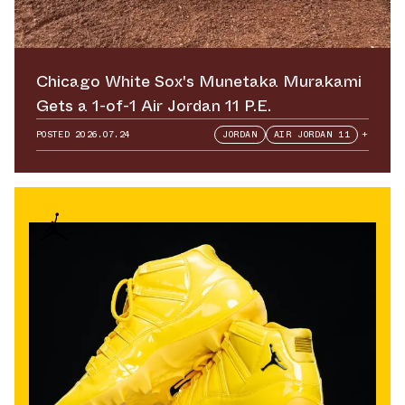
Chicago White Sox's Munetaka Murakami
Gets a 1-of-1 Air Jordan 11 P.E.
POSTED
2026.07.24
JORDAN
AIR JORDAN 11
+