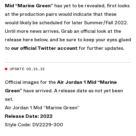
Mid “Marine Green”
has yet to be revealed, first looks
at the production pairs would indicate that these
would likely be scheduled for later Summer/Fall 2022.
Until more news arrives, Grab an official look at the
release here below, and be sure to keep your eyes glued
to
our official Twitter account
for further updates.
UPDATE 03.21.22
Official images for the
Air Jordan 1 Mid “Marine
Green”
have arrived. A release date as not yet been
set.
Air Jordan 1 Mid “Marine Green”
Release Date: 2022
Style Code: DV2229-300