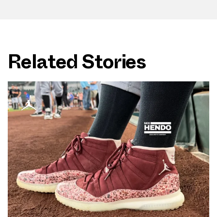
Related Stories