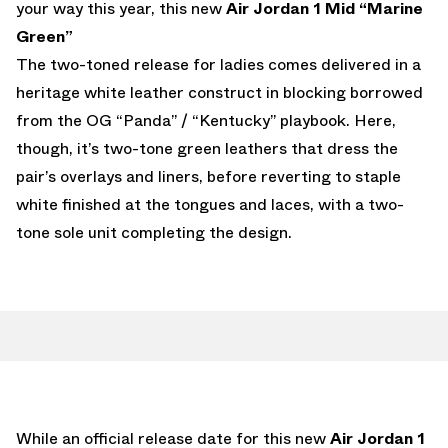
your way this year, this new
Air Jordan 1 Mid “Marine
Green”
The two-toned release for ladies comes delivered in a
heritage white leather construct in blocking borrowed
from the OG “Panda” / “Kentucky” playbook. Here,
though, it’s two-tone green leathers that dress the
pair’s overlays and liners, before reverting to staple
white finished at the tongues and laces, with a two-
tone sole unit completing the design.
While an official release date for this new
Air Jordan 1