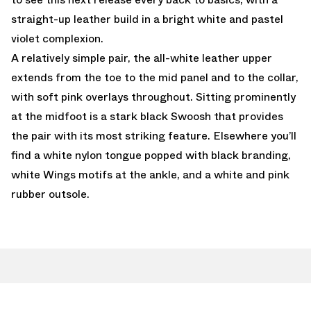
straight-up leather build in a bright white and pastel
violet complexion.
A relatively simple pair, the all-white leather upper
extends from the toe to the mid panel and to the collar,
with soft pink overlays throughout. Sitting prominently
at the midfoot is a stark black Swoosh that provides
the pair with its most striking feature. Elsewhere you’ll
find a white nylon tongue popped with black branding,
white Wings motifs at the ankle, and a white and pink
rubber outsole.