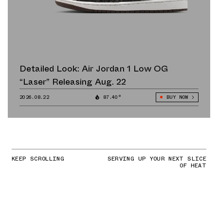
Detailed Look: Air Jordan 1 Low OG
“Laser” Releasing Aug. 22
2026.08.22
87.40°
BUY NOW
KEEP SCROLLING
SERVING UP YOUR NEXT SLICE
OF HEAT