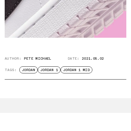
AUTHOR:
PETE MICHAEL
DATE:
2021.05.02
TAGS:
JORDAN
JORDAN 1
JORDAN 1 MID