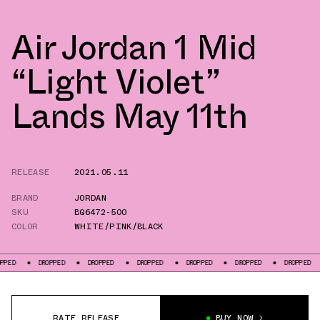
Air Jordan 1 Mid
“Light Violet”
Lands May 11th
RELEASE
2021.05.11
BRAND
JORDAN
SKU
BQ6472-500
COLOR
WHITE/PINK/BLACK
DROPPED
DROPPED
DROPPED
DROPPED
DROPPED
DROPPED
DRO
RATE RELEASE
BUY NOW