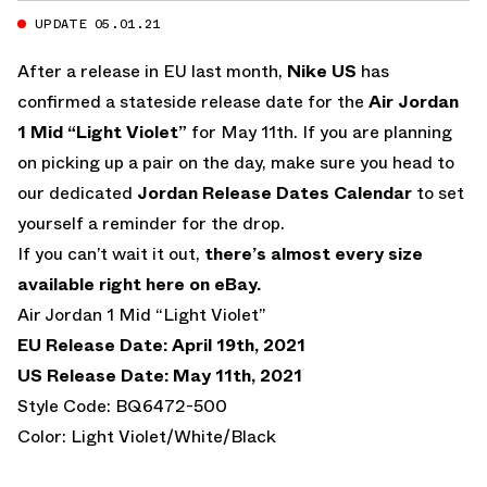
UPDATE 05.01.21
After a release in EU last month,
Nike US
has
confirmed a stateside release date for the
Air Jordan
1 Mid “Light Violet”
for May 11th. If you are planning
on picking up a pair on the day, make sure you head to
our dedicated
Jordan Release Dates Calendar
to set
yourself a reminder for the drop.
If you can’t wait it out,
there’s almost every size
available right here on eBay.
Air Jordan 1 Mid “Light Violet”
EU Release Date: April 19th, 2021
US Release Date: May 11th, 2021
Style Code: BQ6472-500
Color: Light Violet/White/Black