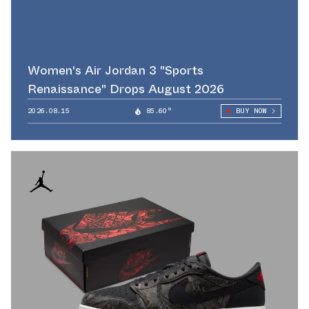
Women's Air Jordan 3 "Sports
Renaissance" Drops August 2026
2026.08.15
85.60°
BUY NOW