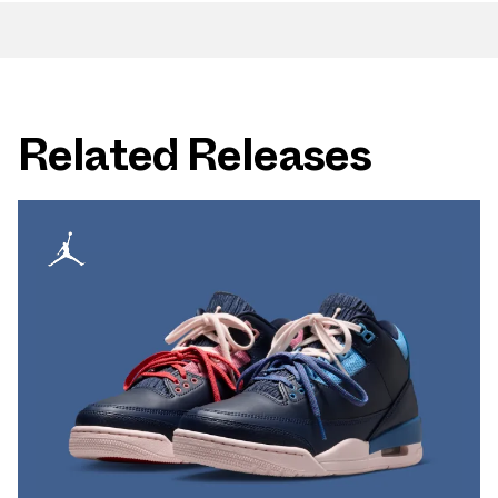
Related Releases