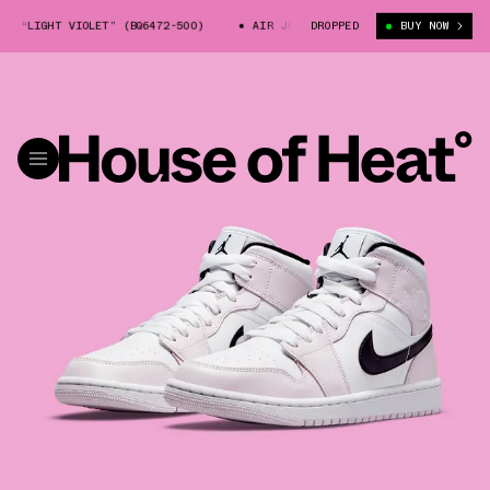
 “LIGHT VIOLET” (BQ6472-500)
AIR JORDAN 1 MID “LIGHT VIOLET” (BQ6
DROPPED
BUY NOW