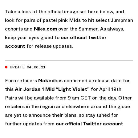
Take a look at the official image set here below, and
look for pairs of pastel pink Mids to hit select Jumpman
cohorts and
Nike.com
over the Summer. As always,
keep your eyes glued to
our official Twitter
account
for release updates.
UPDATE 04.06.21
Euro retailers
Naked
has confirmed a release date for
this
Air Jordan 1 Mid “Light Violet”
for April 19th.
Pairs will be available from 9 am CET on the day. Other
retailers in the region and elsewhere around the globe
are yet to announce their plans, so stay tuned for
further updates from
our official Twitter account