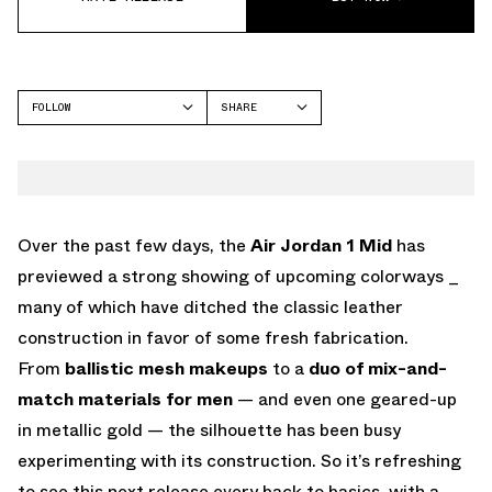
FOLLOW
SHARE
FACEBOOK
JORDAN
TWITTER
WHATSAPP
EMAIL
Over the past few days, the
Air Jordan 1 Mid
has
previewed a strong showing of upcoming colorways _
many of which have ditched the classic leather
construction in favor of some fresh fabrication.
From
ballistic mesh makeups
to a
duo of mix-and-
match materials for men
— and even one geared-up
in metallic gold — the silhouette has been busy
experimenting with its construction. So it’s refreshing
to see this next release every back to basics, with a