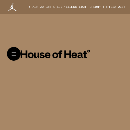
AIR JORDAN 1 MID "LEGEND LIGHT BROWN" (HF4830-203)