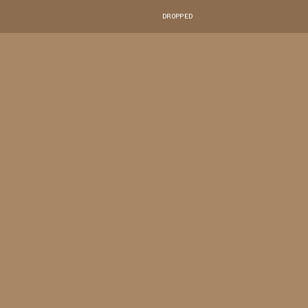
DROPPED