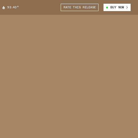
93.40°
RATE THIS RELEASE
BUY NOW