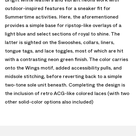
outdoor-inspired features for a sneaker fit for
Summertime activities. Here, the aforementioned
provides a simple base for ripstop-like overlays of a
light blue and select sections of royal to shine. The
latter is sighted on the Swooshes, collars, liners,
tongue tags, and lace toggles, most of which are hit
with a contrasting neon green finish. The color carries
onto the Wings motif, added accessibility pulls, and
midsole stitching, before reverting back to a simple
two-tone sole unit beneath. Completing the design is
the inclusion of retro ACG-like colored laces (with two
other solid-color options also included)