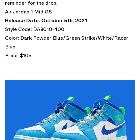
reminder for the drop.
Air Jordan 1 Mid GS
Release Date: October 5th, 2021
Style Code: DA8010-400
Color: Dark Powder Blue/Green Strike/White/Racer
Blue
Price: $105