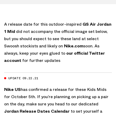
A release date for this outdoor-inspired
GS Air Jordan
1 Mid
did not accompany the official image set below,
but you should expect to see these land at select
Swoosh stockists and likely on
Nike.com
soon. As
always, keep your eyes glued to
our official Twitter
account
for further updates
UPDATE 09.22.21
Nike US
has confirmed a release for these Kids Mids
for October 5th. If you’re planning on picking up a pair
on the day, make sure you head to our dedicated
Jordan Release Dates Calendar
to set yourself a