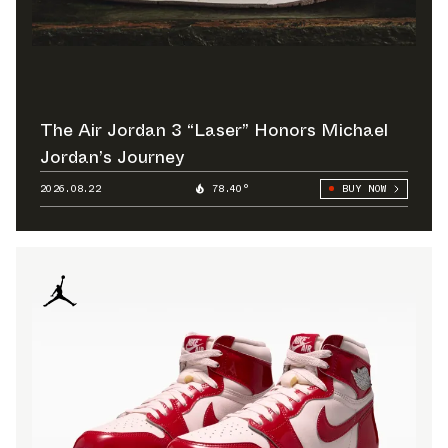
The Air Jordan 3 “Laser” Honors Michael
Jordan’s Journey
2026.08.22
78.40°
BUY NOW