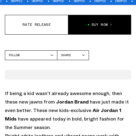
OPPED
DROPPED
DROPPED
DROPPED
DROPPED
DROPPED
DROPPED
RATE RELEASE
BUY NOW
FOLLOW
SHARE
FACEBOOK
JORDAN
TWITTER
WHATSAPP
EMAIL
If being a kid wasn’t already awesome enough, then
these new jawns from
Jordan Brand
have just made it
even better. These new kids-exclusive
Air Jordan 1
Mids
have appeared today in bold, bright fashion for
the Summer season.
Bright white leathers and vibrant neons work with