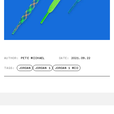
AUTHOR:
PETE MICHAEL
DATE:
2021.09.22
TAGS:
JORDAN
JORDAN 1
JORDAN 1 MID