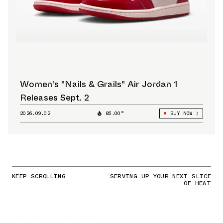
Women's "Nails & Grails" Air Jordan 1
Releases Sept. 2
2026.09.02
85.00°
BUY NOW
KEEP SCROLLING
SERVING UP YOUR NEXT SLICE
OF HEAT