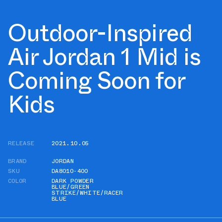
Outdoor-Inspired
Air Jordan 1 Mid is
Coming Soon for
Kids
RELEASE
2021.10.05
BRAND
JORDAN
SKU
DA8010-400
COLOR
DARK POWDER
BLUE/GREEN
STRIKE/WHITE/RACER
BLUE