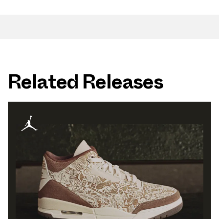
Related Releases