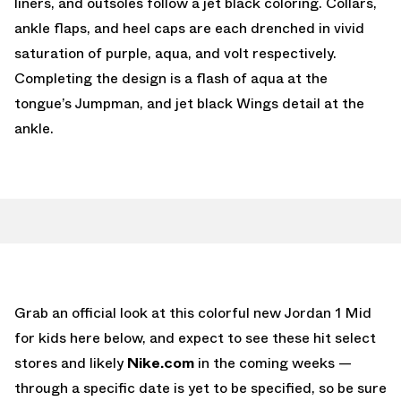
liners, and outsoles follow a jet black coloring. Collars,
ankle flaps, and heel caps are each drenched in vivid
saturation of purple, aqua, and volt respectively.
Completing the design is a flash of aqua at the
tongue’s Jumpman, and jet black Wings detail at the
ankle.
Grab an official look at this colorful new Jordan 1 Mid
for kids here below, and expect to see these hit select
stores and likely
Nike.com
in the coming weeks —
through a specific date is yet to be specified, so be sure