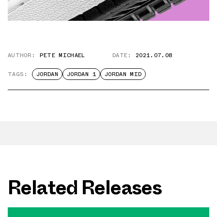
AUTHOR:
PETE MICHAEL
DATE:
2021.07.08
TAGS:
JORDAN
JORDAN 1
JORDAN MID
Related Releases