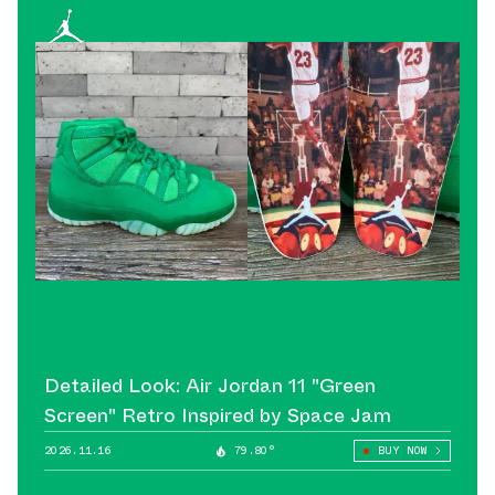
Detailed Look: Air Jordan 11 "Green
Screen" Retro Inspired by Space Jam
2026.11.16
79.80°
BUY NOW