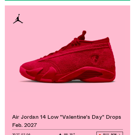
Air Jordan 14 Low "Valentine's Day" Drops
Feb. 2027
2027.02.06
88.30°
BUY NOW