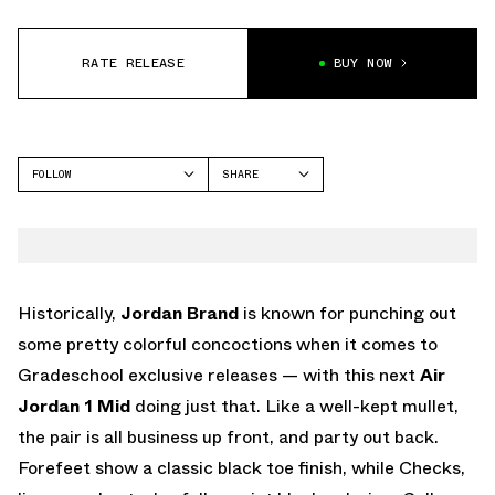
RATE RELEASE
BUY NOW
FOLLOW
SHARE
FACEBOOK
JORDAN
TWITTER
WHATSAPP
EMAIL
Historically,
Jordan Brand
is known for punching out
some pretty colorful concoctions when it comes to
Gradeschool exclusive releases — with this next
Air
Jordan 1 Mid
doing just that. Like a well-kept mullet,
the pair is all business up front, and party out back.
Forefeet show a classic black toe finish, while Checks,