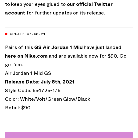
to keep your eyes glued to
our official Twitter
account
for further updates on its release.
UPDATE 07.08.21
Pairs of this
GS Air Jordan 1 Mid
have just landed
here on Nike.com
and are available now for $90. Go
get ’em.
Air Jordan 1 Mid GS
Release Date: July 8th, 2021
Style Code: 554725-175
Color: White/Volt/Green Glow/Black
Retail: $90