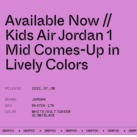
Available Now //
Kids Air Jordan 1
Mid Comes-Up in
Lively Colors
RELEASE
2021.07.08
BRAND
JORDAN
SKU
554725-175
COLOR
WHITE/VOLT/GREEN
GLOW/BLACK
PED
DROPPED
DROPPED
DROPPED
DROPPED
DROPPED
DROPPED