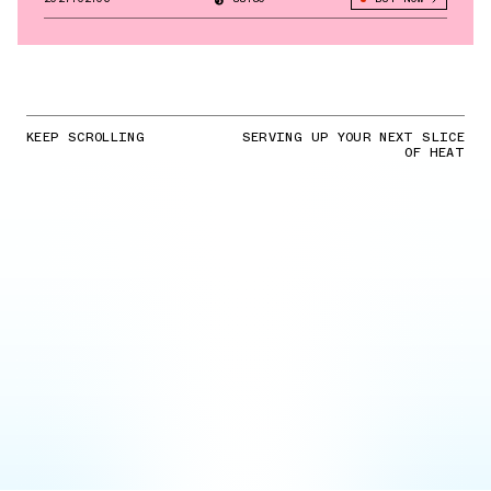
KEEP SCROLLING
SERVING UP YOUR NEXT SLICE
OF HEAT