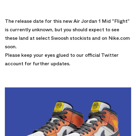
The release date for this new Air Jordan 1 Mid "Flight"
is currently unknown, but you should expect to see
these land at select Swoosh stockists and on
Nike.com
soon.
Please keep your eyes glued to
our official Twitter
account
for further updates.