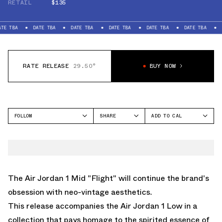
RETAIL
$135
DATE TBA
DATE TBA
DATE TBA
DATE TBA
DATE TBA
DATE TBA
RATE RELEASE
29.50°
BUY NOW
FOLLOW
SHARE
ADD TO CAL
FACEBOOK
GOOGLE
JORDAN
TWITTER
ICAL
AIR JORDAN 1 MID
WHATSAPP
OUTLOOK
EMAIL
YAHOO
The Air Jordan 1 Mid "Flight" will continue the brand's
obsession with neo-vintage aesthetics.
This release accompanies the Air Jordan 1 Low in a
collection that pays homage to the spirited essence of