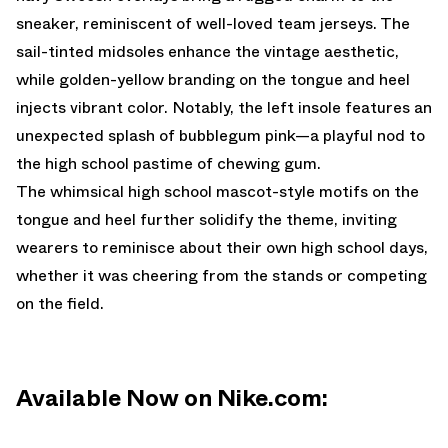
sneaker, reminiscent of well-loved team jerseys. The
sail-tinted midsoles enhance the vintage aesthetic,
while golden-yellow branding on the tongue and heel
injects vibrant color. Notably, the left insole features an
unexpected splash of bubblegum pink—a playful nod to
the high school pastime of chewing gum.
The whimsical high school mascot-style motifs on the
tongue and heel further solidify the theme, inviting
wearers to reminisce about their own high school days,
whether it was cheering from the stands or competing
on the field.
Available Now on Nike.com: