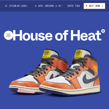
SE (FV3619-106)
AIR JORDAN 1 MID SE (FV3619-106)
DATE TBA
BUY NOW