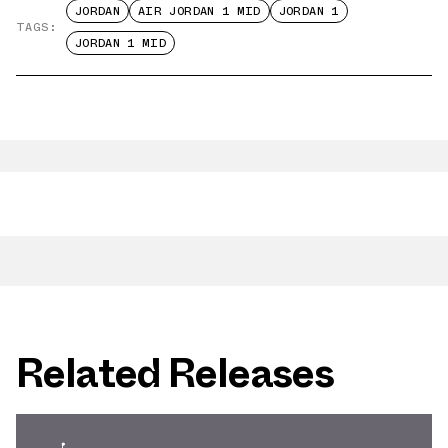
JORDAN
AIR JORDAN 1 MID
JORDAN 1
TAGS:
JORDAN 1 MID
Related Releases