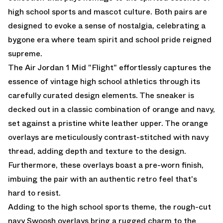
high school sports and mascot culture. Both pairs are
designed to evoke a sense of nostalgia, celebrating a
bygone era where team spirit and school pride reigned
supreme.
The Air Jordan 1 Mid "Flight" effortlessly captures the
essence of vintage high school athletics through its
carefully curated design elements. The sneaker is
decked out in a classic combination of orange and navy,
set against a pristine white leather upper. The orange
overlays are meticulously contrast-stitched with navy
thread, adding depth and texture to the design.
Furthermore, these overlays boast a pre-worn finish,
imbuing the pair with an authentic retro feel that's
hard to resist.
Adding to the high school sports theme, the rough-cut
navy Swoosh overlays bring a rugged charm to the