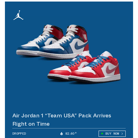
Air Jordan 1 “Team USA” Pack Arrives
Right on Time
DROPPED
82.60°
BUY NOW