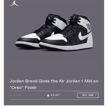
Jordan Brand Gives the Air Jordan 1 Mid an
“Oreo” Finish
--.--.--
62.00°
BUY NOW