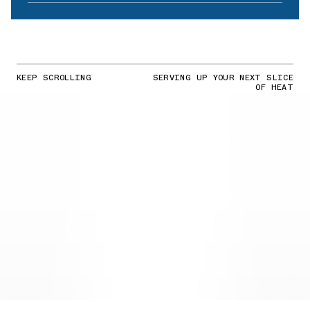
KEEP SCROLLING
SERVING UP YOUR NEXT SLICE
OF HEAT