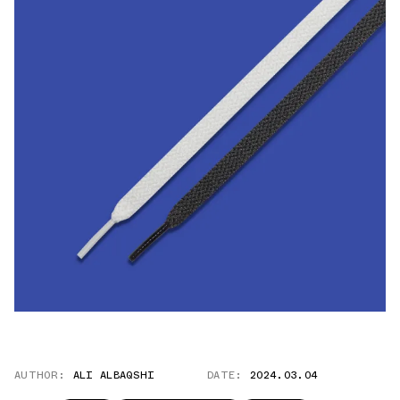
AUTHOR:
ALI ALBAQSHI
DATE:
2024.03.04