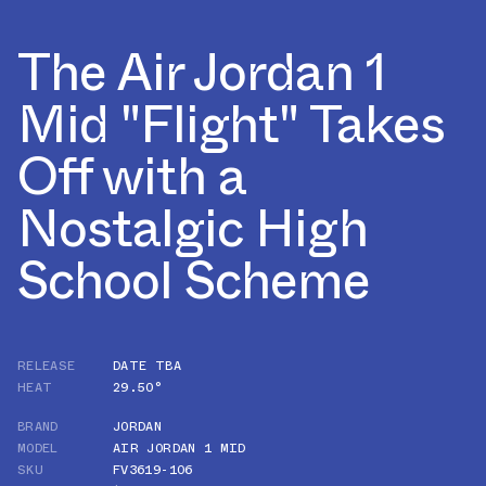
The Air Jordan 1
Mid "Flight" Takes
Off with a
Nostalgic High
School Scheme
RELEASE
DATE TBA
HEAT
29.50°
BRAND
JORDAN
MODEL
AIR JORDAN 1 MID
SKU
FV3619-106