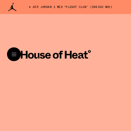
AIR JORDAN 1 MID “FLIGHT CLUB” (DX4332-800)