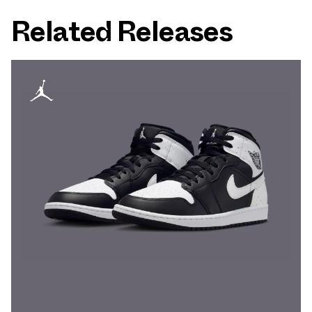
Related Releases