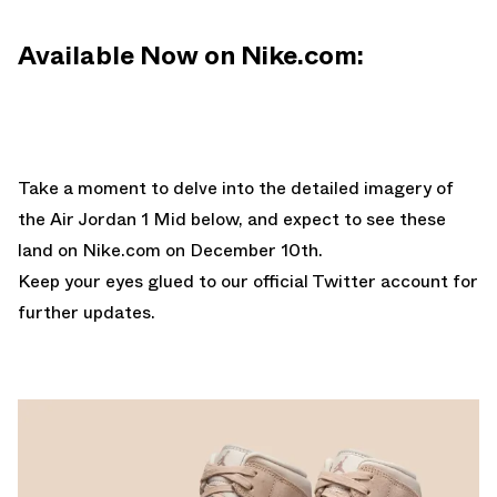
Available Now on Nike.com:
Take a moment to delve into the detailed imagery of
the Air Jordan 1 Mid below, and expect to see these
land on
Nike.com
on December 10th.
Keep your eyes glued to
our official Twitter account
for
further updates.