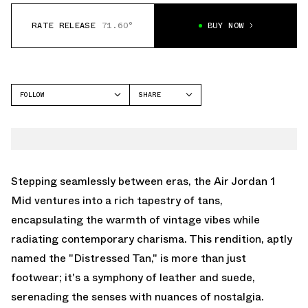
RATE RELEASE
71.60°
BUY NOW
FOLLOW
SHARE
FACEBOOK
JORDAN
TWITTER
AIR JORDAN 1 MID
WHATSAPP
EMAIL
Stepping seamlessly between eras, the Air Jordan 1
Mid ventures into a rich tapestry of tans,
encapsulating the warmth of vintage vibes while
radiating contemporary charisma. This rendition, aptly
named the "Distressed Tan," is more than just
footwear; it's a symphony of leather and suede,
serenading the senses with nuances of nostalgia.