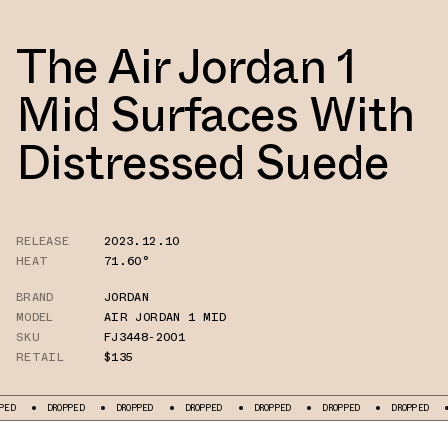
The Air Jordan 1
Mid Surfaces With
Distressed Suede
RELEASE
2023.12.10
HEAT
71.60°
BRAND
JORDAN
MODEL
AIR JORDAN 1 MID
SKU
FJ3448-2001
RETAIL
$135
DROPPED
DROPPED
DROPPED
DROPPED
DROPPED
DROPPED
DROPPE