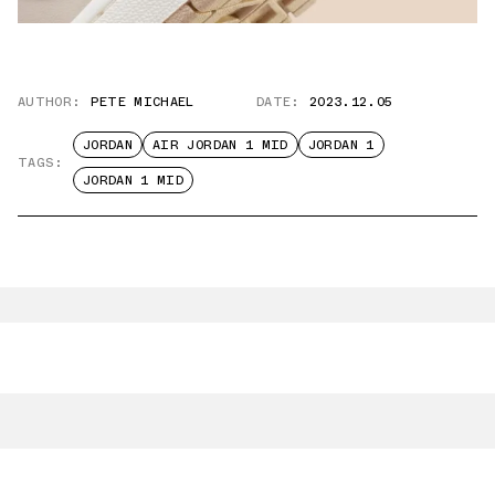
AUTHOR:
PETE MICHAEL
DATE:
2023.12.05
JORDAN
AIR JORDAN 1 MID
JORDAN 1
TAGS:
JORDAN 1 MID