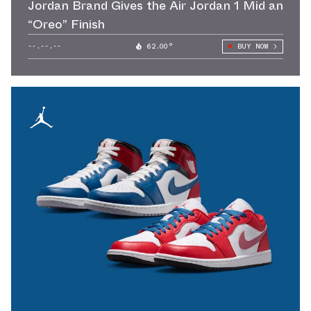
Jordan Brand Gives the Air Jordan 1 Mid an
“Oreo” Finish
--.--.--
62.00°
BUY NOW