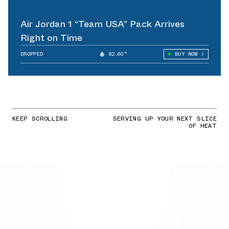
Air Jordan 1 “Team USA” Pack Arrives
Right on Time
DROPPED
82.60°
BUY NOW
KEEP SCROLLING
SERVING UP YOUR NEXT SLICE
OF HEAT