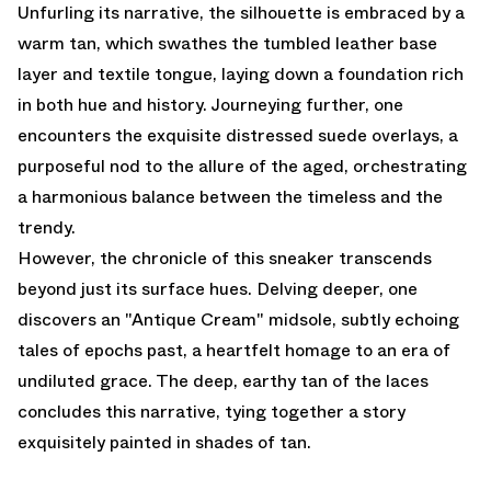
Unfurling its narrative, the silhouette is embraced by a
warm tan, which swathes the tumbled leather base
layer and textile tongue, laying down a foundation rich
in both hue and history. Journeying further, one
encounters the exquisite distressed suede overlays, a
purposeful nod to the allure of the aged, orchestrating
a harmonious balance between the timeless and the
trendy.
However, the chronicle of this sneaker transcends
beyond just its surface hues. Delving deeper, one
discovers an "Antique Cream" midsole, subtly echoing
tales of epochs past, a heartfelt homage to an era of
undiluted grace. The deep, earthy tan of the laces
concludes this narrative, tying together a story
exquisitely painted in shades of tan.