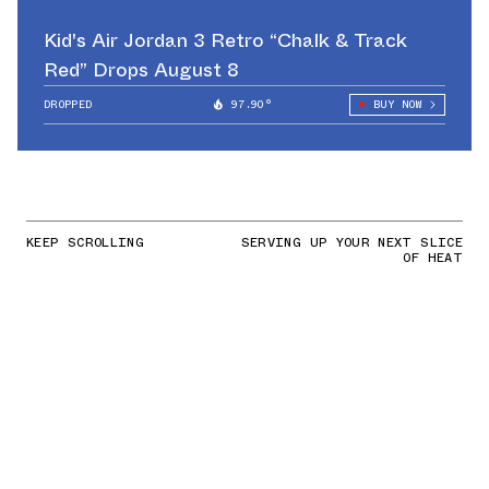
Kid's Air Jordan 3 Retro “Chalk & Track
Red” Drops August 8
DROPPED
97.90°
BUY NOW
KEEP SCROLLING
SERVING UP YOUR NEXT SLICE
OF HEAT