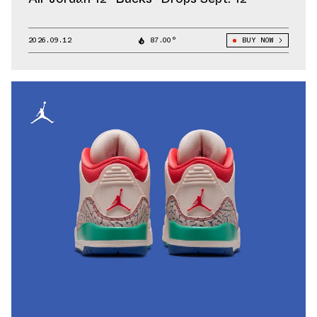
2026.09.12
87.00°
BUY NOW