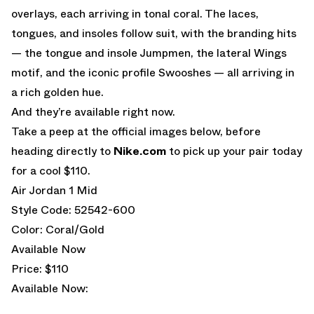
overlays, each arriving in tonal coral. The laces,
tongues, and insoles follow suit, with the branding hits
— the tongue and insole Jumpmen, the lateral Wings
motif, and the iconic profile Swooshes — all arriving in
a rich golden hue.
And they’re available right now.
Take a peep at the official images below, before
heading directly to
Nike.com
to pick up your pair today
for a cool $110.
Air Jordan 1 Mid
Style Code: 52542-600
Color: Coral/Gold
Available Now
Price: $110
Available Now: