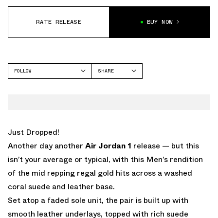
RATE RELEASE
BUY NOW
FOLLOW
SHARE
FACEBOOK
JORDAN
TWITTER
WHATSAPP
EMAIL
Just Dropped!
Another day another
Air Jordan 1
release — but this
isn’t your average or typical, with this Men’s rendition
of the mid repping regal gold hits across a washed
coral suede and leather base.
Set atop a faded sole unit, the pair is built up with
smooth leather underlays, topped with rich suede