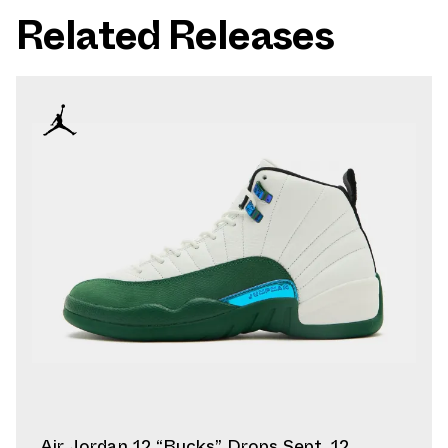
Related Releases
Air Jordan 12 “Bucks” Drops Sept. 12