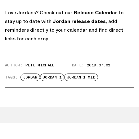
Love Jordans? Check out our
Release Calendar
to
stay up to date with
Jordan release dates
, add
reminders directly to your calendar and find direct
links for each drop!
AUTHOR:
PETE MICHAEL
DATE:
2019.07.02
TAGS:
JORDAN
JORDAN 1
JORDAN 1 MID