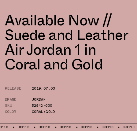
Available Now //
Suede and Leather
Air Jordan 1 in
Coral and Gold
RELEASE
2019.07.03
BRAND
JORDAN
SKU
52542-600
COLOR
CORAL/GOLD
DROPPED
DROPPED
DROPPED
DROPPED
DROPPED
DROPPED
DR