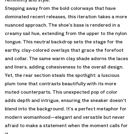
Stepping away from the bold colorways that have
dominated recent releases, this iteration takes a more
nuanced approach. The shoe's base is rendered in a
creamy sail hue, extending from the upper to the nylon
tongue. This neutral backdrop sets the stage for the
earthy, clay-colored overlays that grace the forefoot
and collar. The same warm clay shade adorns the laces
and liners, adding cohesiveness to the overall design.
Yet, the rear section steals the spotlight: a luscious
plum tone that contrasts beautifully with its more
muted counterparts. This unexpected pop of color
adds depth and intrigue, ensuring the sneaker doesn't
blend into the background. It's a perfect metaphor for
modern womanhood—elegant and versatile but never
afraid to make a statement when the moment calls for
it.