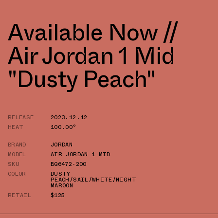
Available Now //
Air Jordan 1 Mid
"Dusty Peach"
RELEASE
2023.12.12
HEAT
100.00°
BRAND
JORDAN
MODEL
AIR JORDAN 1 MID
SKU
BQ6472-200
COLOR
DUSTY
PEACH/SAIL/WHITE/NIGHT
MAROON
RETAIL
$125