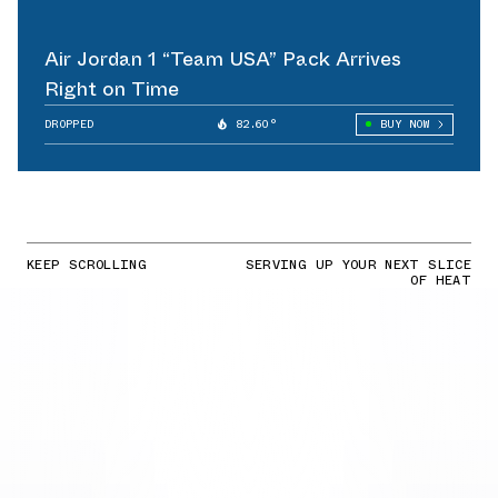
Air Jordan 1 “Team USA” Pack Arrives
Right on Time
DROPPED
82.60°
BUY NOW
KEEP SCROLLING
SERVING UP YOUR NEXT SLICE
OF HEAT