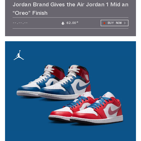
Jordan Brand Gives the Air Jordan 1 Mid an
“Oreo” Finish
--.--.--
62.00°
BUY NOW