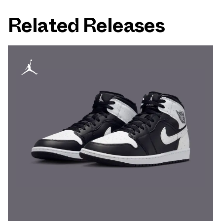
Related Releases