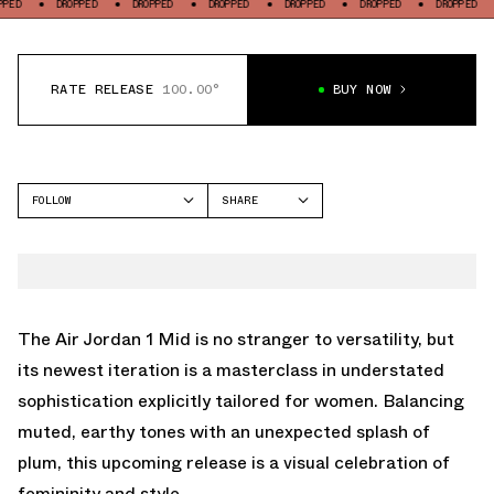
DROPPED
DROPPED
DROPPED
DROPPED
DROPPED
DROPPED
DROPP
RATE RELEASE
100.00°
BUY NOW
FOLLOW
SHARE
FACEBOOK
JORDAN
TWITTER
AIR JORDAN 1 MID
WHATSAPP
EMAIL
The Air Jordan 1 Mid is no stranger to versatility, but
its newest iteration is a masterclass in understated
sophistication explicitly tailored for women. Balancing
muted, earthy tones with an unexpected splash of
plum, this upcoming release is a visual celebration of
femininity and style.