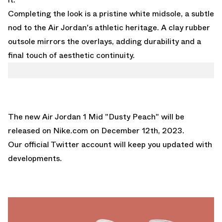
Completing the look is a pristine white midsole, a subtle
nod to the Air Jordan's athletic heritage. A clay rubber
outsole mirrors the overlays, adding durability and a
final touch of aesthetic continuity.
The new Air Jordan 1 Mid "Dusty Peach" will be
released on
Nike.com
on December 12th, 2023.
Our official Twitter account
will keep you updated with
developments.