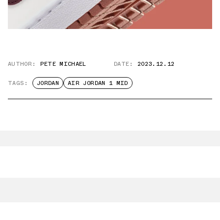
AUTHOR:
PETE MICHAEL
DATE:
2023.12.12
TAGS:
JORDAN
AIR JORDAN 1 MID