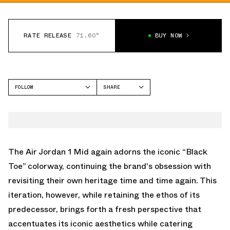
RATE RELEASE
71.60°
BUY NOW
FOLLOW
SHARE
FACEBOOK
JORDAN
TWITTER
AIR JORDAN 1 MID
WHATSAPP
EMAIL
The Air Jordan 1 Mid again adorns the iconic “Black
Toe” colorway, continuing the brand's obsession with
revisiting their own heritage time and time again. This
iteration, however, while retaining the ethos of its
predecessor, brings forth a fresh perspective that
accentuates its iconic aesthetics while catering