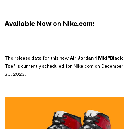
Available Now on Nike.com:
The release date for this new
Air Jordan 1 Mid "Black
Toe"
is currently scheduled for
Nike.com
on December
30, 2023.