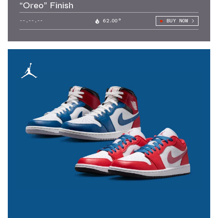
“Oreo” Finish
--.--.--
62.00°
BUY NOW