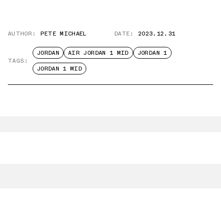
AUTHOR:
PETE MICHAEL
DATE:
2023.12.31
JORDAN
AIR JORDAN 1 MID
JORDAN 1
TAGS:
JORDAN 1 MID