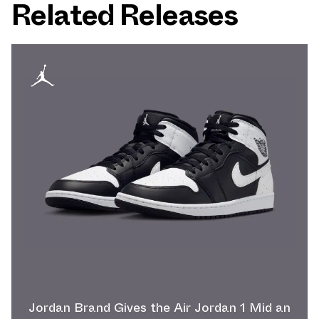
Related Releases
Jordan Brand Gives the Air Jordan 1 Mid an