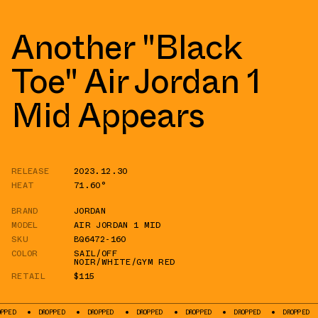
Another "Black
Toe" Air Jordan 1
Mid Appears
RELEASE
2023.12.30
HEAT
71.60°
BRAND
JORDAN
MODEL
AIR JORDAN 1 MID
SKU
BQ6472-160
COLOR
SAIL/OFF
NOIR/WHITE/GYM RED
RETAIL
$115
DROPPED
DROPPED
DROPPED
DROPPED
DROPPED
DROPPED
DROP