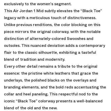
exclusively to the women's segment.
This Air Jordan 1 Mid subtly elevates the “Black Toe”
legacy with a meticulous touch of distinctiveness.
Unlike previous renditions, the color blocking on this
piece mirrors the original colorway, with the notable
distinction of alternately-colored Swooshes and
outsoles. This nuanced deviation adds a contemporary
flair to the classic silhouette, exhibiting a tasteful
blend of tradition and modernity.
Every other detail remains a tribute to the original
essence: the pristine white leathers that grace the
underlays, the polished blacks on the overlays and
branding elements, and the bold reds accentuating the
collar and heel paneling. This respectful nod to the
iconic “Black Toe” colorway presents a well-balanced
blend of the old and the new.