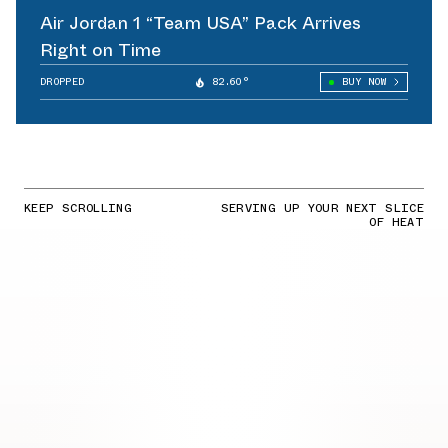
Air Jordan 1 “Team USA” Pack Arrives
Right on Time
DROPPED
82.60°
BUY NOW
KEEP SCROLLING
SERVING UP YOUR NEXT SLICE
OF HEAT