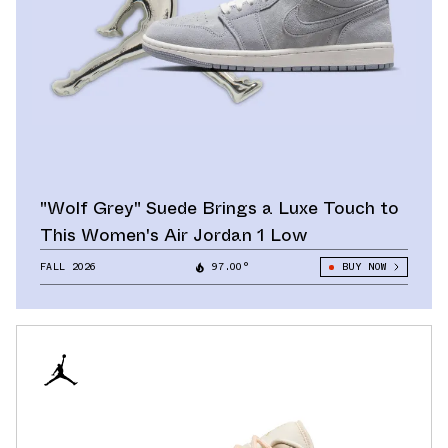
"Wolf Grey" Suede Brings a Luxe Touch to
This Women's Air Jordan 1 Low
FALL 2026
97.00°
BUY NOW