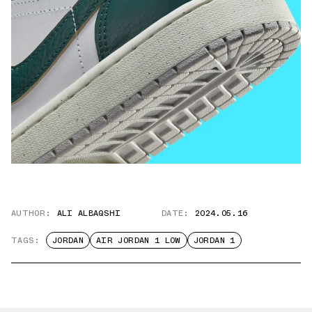
AUTHOR:
ALI ALBAQSHI
DATE:
2024.05.16
TAGS:
JORDAN
AIR JORDAN 1 LOW
JORDAN 1