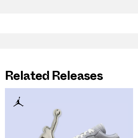
Related Releases