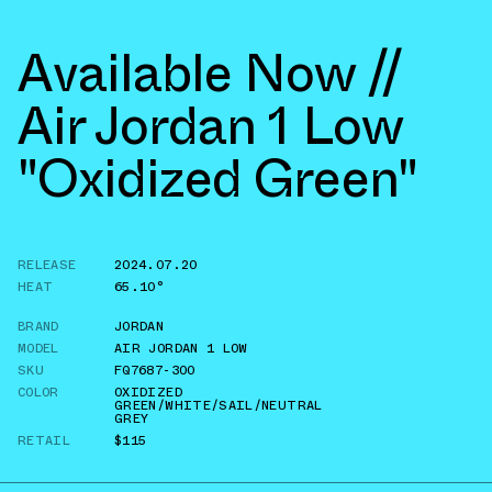
Available Now //
Air Jordan 1 Low
"Oxidized Green"
RELEASE
2024.07.20
HEAT
65.10°
BRAND
JORDAN
MODEL
AIR JORDAN 1 LOW
SKU
FQ7687-300
COLOR
OXIDIZED
GREEN/WHITE/SAIL/NEUTRAL
GREY
RETAIL
$115