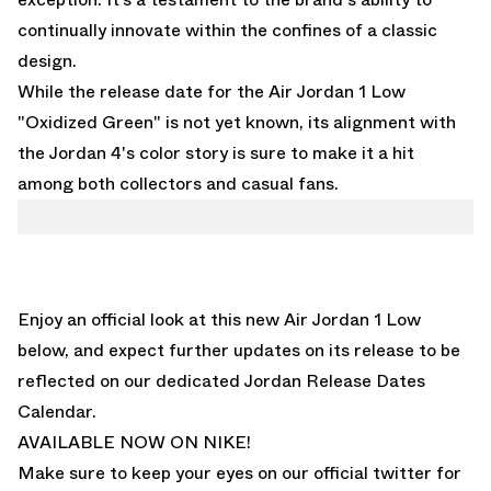
continually innovate within the confines of a classic
design.
While the release date for the Air Jordan 1 Low
"Oxidized Green" is not yet known, its alignment with
the Jordan 4's color story is sure to make it a hit
among both collectors and casual fans.
Enjoy an official look at this new Air Jordan 1 Low
below, and expect further updates on its release to be
reflected on
our dedicated Jordan Release Dates
Calendar.
AVAILABLE NOW ON NIKE!
Make sure to keep your eyes on our
official twitter for