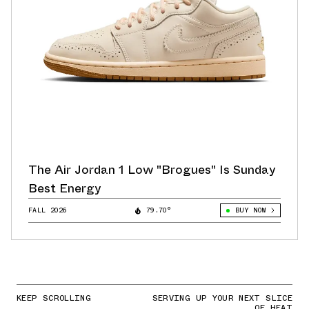
The Air Jordan 1 Low "Brogues" Is Sunday
Best Energy
FALL 2026
79.70°
BUY NOW
KEEP SCROLLING
SERVING UP YOUR NEXT SLICE
OF HEAT