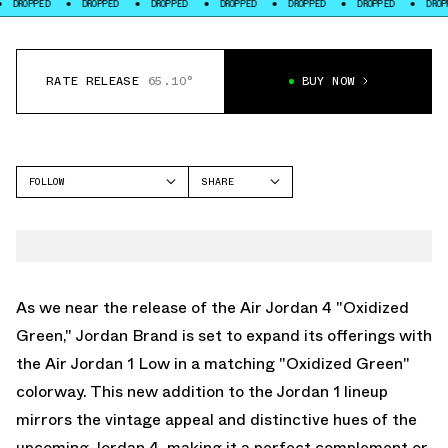
ED
DROPPED
DROPPED
DROPPED
DROPPED
DROPPED
DROPPED
RATE RELEASE
65.10°
BUY NOW
FOLLOW
SHARE
FACEBOOK
JORDAN
TWITTER
AIR JORDAN 1 LOW
WHATSAPP
EMAIL
As we near the release of the
Air Jordan 4 "Oxidized
Green
," Jordan Brand is set to expand its offerings with
the Air Jordan 1 Low in a matching "Oxidized Green"
colorway. This new addition to the Jordan 1 lineup
mirrors the vintage appeal and distinctive hues of the
upcoming Jordan 4, making it a perfect complement or