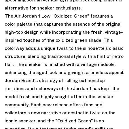
alternative for sneaker enthusiasts.
The Air Jordan 1 Low "Oxidized Green" features a
color palette that captures the essence of the original
high-top design while incorporating the fresh, vintage-
inspired touches of the oxidized green shade. This
colorway adds a unique twist to the silhouette’s classic
structure, blending traditional style with a hint of retro
flair. The sneaker is finished with a vintage midsole,
enhancing the aged look and giving it a timeless appeal.
Jordan Brand's strategy of rolling out nonstop
iterations and colorways of the Jordan 1 has kept the
model fresh and highly sought after in the sneaker
community. Each new release offers fans and
collectors a new narrative or aesthetic twist on the
iconic sneaker, and the "Oxidized Green" is no
exception. It’s a testament to the brand's ability to