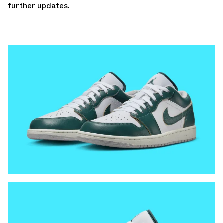
further
updates.