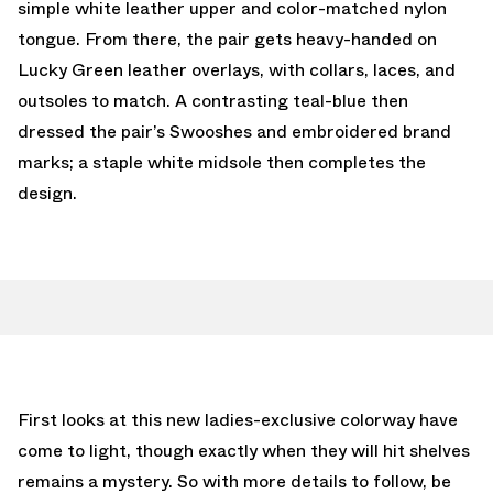
simple white leather upper and color-matched nylon
tongue. From there, the pair gets heavy-handed on
Lucky Green leather overlays, with collars, laces, and
outsoles to match. A contrasting teal-blue then
dressed the pair’s Swooshes and embroidered brand
marks; a staple white midsole then completes the
design.
First looks at this new ladies-exclusive colorway have
come to light, though exactly when they will hit shelves
remains a mystery. So with more details to follow, be