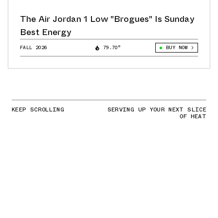
The Air Jordan 1 Low "Brogues" Is Sunday
Best Energy
FALL 2026
79.70°
BUY NOW
KEEP SCROLLING
SERVING UP YOUR NEXT SLICE
OF HEAT