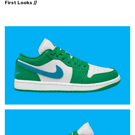
First Looks //