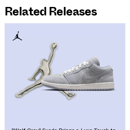
Related Releases