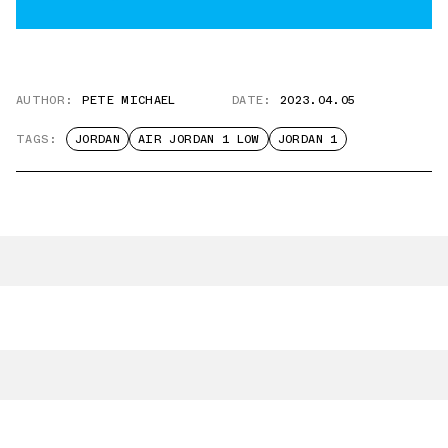
AUTHOR:
PETE MICHAEL
DATE:
2023.04.05
TAGS:
JORDAN
AIR JORDAN 1 LOW
JORDAN 1