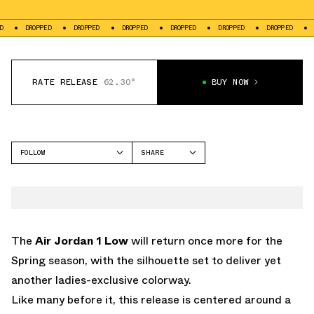
ROPPED
DROPPED
DROPPED
DROPPED
DROPPED
DROPPED
DROPPED
RATE RELEASE
62.30°
BUY NOW
FOLLOW
SHARE
FACEBOOK
JORDAN
TWITTER
AIR JORDAN 1 LOW
WHATSAPP
EMAIL
The
Air Jordan 1 Low
will return once more for the
Spring season, with the silhouette set to deliver yet
another ladies-exclusive colorway.
Like many before it, this release is centered around a