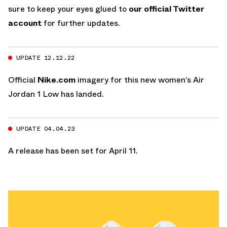
sure to keep your eyes glued to
our official Twitter
account
for further updates.
UPDATE 12.12.22
Official
Nike.com
imagery for this new women’s Air
Jordan 1 Low has landed.
UPDATE 04.04.23
A release has been set for April 11.