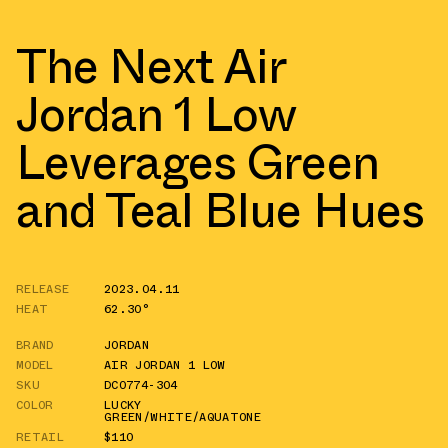
The Next Air
Jordan 1 Low
Leverages Green
and Teal Blue Hues
RELEASE
2023.04.11
HEAT
62.30°
BRAND
JORDAN
MODEL
AIR JORDAN 1 LOW
SKU
DC0774-304
COLOR
LUCKY
GREEN/WHITE/AQUATONE
RETAIL
$110