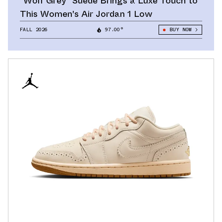
"Wolf Grey" Suede Brings a Luxe Touch to
This Women's Air Jordan 1 Low
FALL 2026
97.00°
BUY NOW