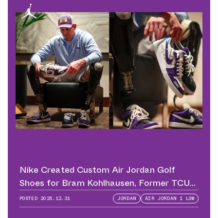
Nike Created Custom Air Jordan Golf
Shoes for Bram Kohlhausen, Former TCU
QB
POSTED
2025.12.31
JORDAN
AIR JORDAN 1 LOW