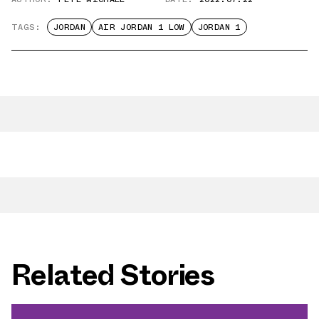
TAGS:
JORDAN
AIR JORDAN 1 LOW
JORDAN 1
Related Stories