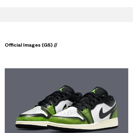
Official Images (GS) //