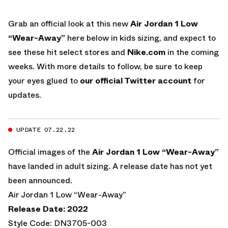
Grab an official look at this new
Air Jordan 1 Low
“Wear-Away”
here below in kids sizing, and expect to
see these hit select stores and
Nike.com
in the coming
weeks. With more details to follow, be sure to keep
your eyes glued to
our official Twitter account
for
updates.
UPDATE 07.22.22
Official images of the
Air Jordan 1 Low “Wear-Away”
have landed in adult sizing. A release date has not yet
been announced.
Air Jordan 1 Low “Wear-Away”
Release Date: 2022
Style Code: DN3705-003