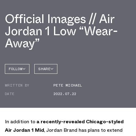
Official Images // Air
Jordan 1 Low “Wear-
Away”
FOLLOW
SHARE
FACEBOOK
JORDAN
WRITTEN BY
PETE MICHAEL
AIR
TWITTER
JORDAN
1 LOW
DATE
2022.07.22
WHATSAPP
EMAIL
In addition to
a recently-revealed Chicago-styled
Air Jordan 1 Mid
, Jordan Brand has plans to extend