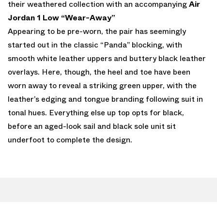
their weathered collection with an accompanying
Air
Jordan 1 Low “Wear-Away”
Appearing to be pre-worn, the pair has seemingly
started out in the classic “Panda” blocking, with
smooth white leather uppers and buttery black leather
overlays. Here, though, the heel and toe have been
worn away to reveal a striking green upper, with the
leather’s edging and tongue branding following suit in
tonal hues. Everything else up top opts for black,
before an aged-look sail and black sole unit sit
underfoot to complete the design.