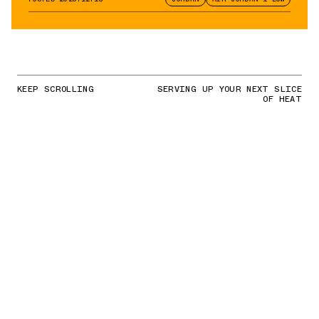
KEEP SCROLLING
SERVING UP YOUR NEXT SLICE
OF HEAT