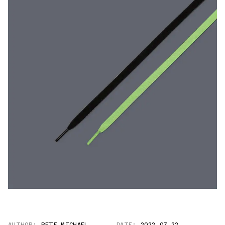
AUTHOR:
PETE MICHAEL
DATE:
2022.07.22