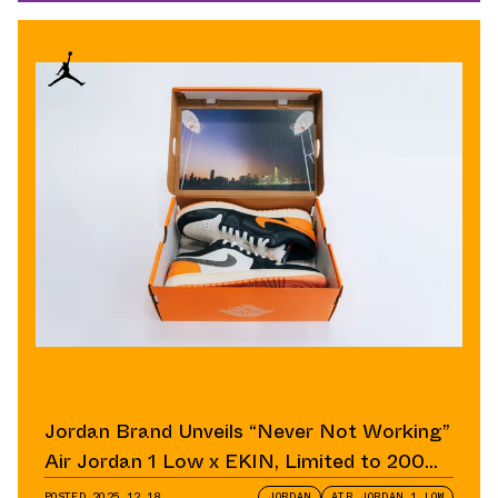
Jordan Brand Unveils “Never Not Working”
Air Jordan 1 Low x EKIN, Limited to 200
Pairs
POSTED
2025.12.18
JORDAN
AIR JORDAN 1 LOW