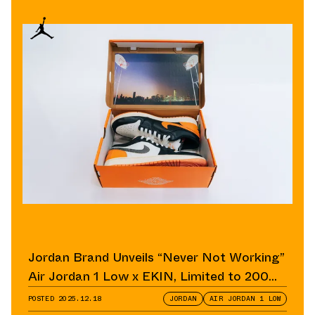
Jordan Brand Unveils “Never Not Working”
Air Jordan 1 Low x EKIN, Limited to 200
Pairs
POSTED
2025.12.18
JORDAN
AIR JORDAN 1 LOW