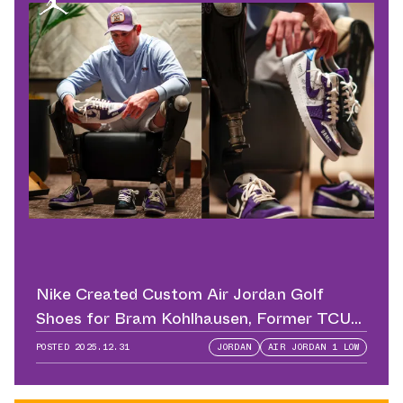
Nike Created Custom Air Jordan Golf
Shoes for Bram Kohlhausen, Former TCU
QB
POSTED
2025.12.31
JORDAN
AIR JORDAN 1 LOW