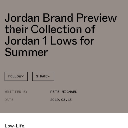
Jordan Brand Preview
their Collection of
Jordan 1 Lows for
Summer
FOLLOW
SHARE
FACEBOOK
JORDAN
WRITTEN BY
PETE MICHAEL
AIR
TWITTER
JORDAN
1 LOW
DATE
2019.03.15
WHATSAPP
EMAIL
Low-Life.