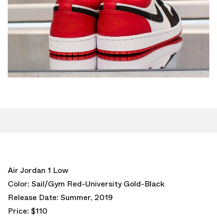
Air Jordan 1 Low
Color: Sail/Gym Red-University Gold-Black
Release Date: Summer, 2019
Price: $110