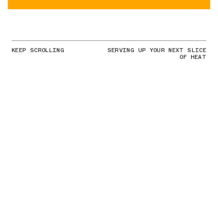
KEEP SCROLLING
SERVING UP YOUR NEXT SLICE
OF HEAT