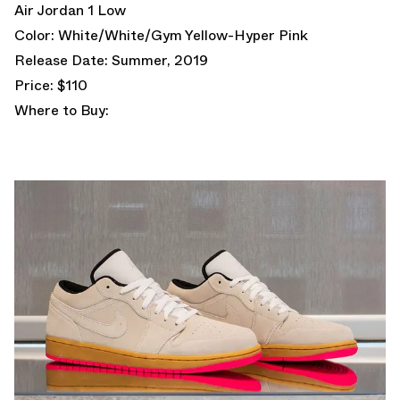
Air Jordan 1 Low
Color: White/White/Gym Yellow-Hyper Pink
Release Date: Summer, 2019
Price: $110
Where to Buy: