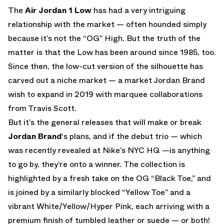
The
Air Jordan 1 Low
has had a very intriguing
relationship with the market — often hounded simply
because it’s not the “OG” High. But the truth of the
matter is that the Low has been around since 1985, too.
Since then, the low-cut version of the silhouette has
carved out a niche market — a market Jordan Brand
wish to expand in 2019 with marquee collaborations
from Travis Scott.
But it’s the general releases that will make or break
Jordan Brand
‘s plans, and if the debut trio — which
was recently revealed at Nike’s NYC HQ —is anything
to go by, they’re onto a winner. The collection is
highlighted by a fresh take on the OG “Black Toe,” and
is joined by a similarly blocked “Yellow Toe” and a
vibrant White/Yellow/Hyper Pink, each arriving with a
premium finish of tumbled leather or suede — or both!