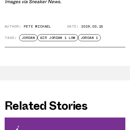
Images via
Sneaker News
.
AUTHOR:
PETE MICHAEL
DATE:
2019.03.15
TAGS:
JORDAN
AIR JORDAN 1 LOW
JORDAN 1
Related Stories