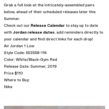
Grab a full look at the intricately-assembled pairs
below, ahead of their scheduled releases later this
Summer.
Check out our
Release Calendar
to stay up to date
with
Jordan release dates
, add reminders directly to
your calendar and find direct links for each drop!
Air Jordan 1 Low
Style Code: 553558-116
Color: White/Black-Gym Red
Release Date: Summer, 2019
Price $110
Where to Buy:
Nike