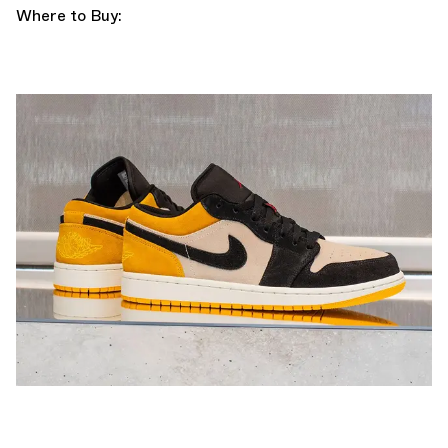
Where to Buy: