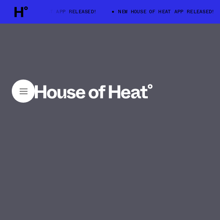
 HOUSE OF HEAT APP RELEASED!
NEW HOUSE OF HEAT APP RELEASED!