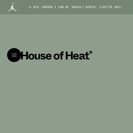
AIR JORDAN 1 LOW SE “BARELY GREEN” (CZ0776-300)