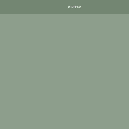
DROPPED