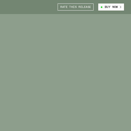
RATE THIS RELEASE
BUY NOW