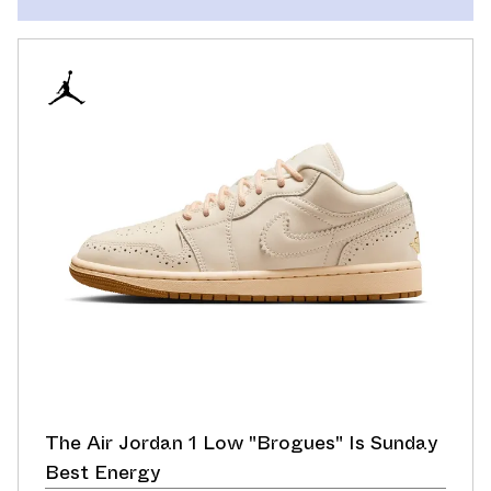
The Air Jordan 1 Low "Brogues" Is Sunday
Best Energy