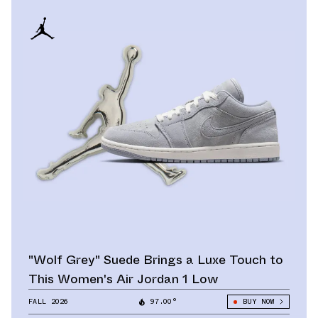
"Wolf Grey" Suede Brings a Luxe Touch to
This Women's Air Jordan 1 Low
FALL 2026
97.00°
BUY NOW