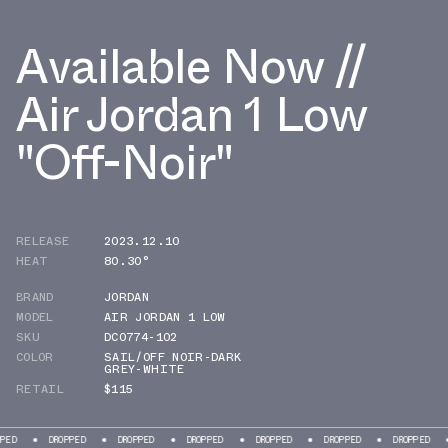
Available Now //
Air Jordan 1 Low
"Off-Noir"
RELEASE
2023.12.10
HEAT
80.30°
BRAND
JORDAN
MODEL
AIR JORDAN 1 LOW
SKU
DC0774-102
COLOR
SAIL/OFF NOIR-DARK
GREY-WHITE
RETAIL
$115
DROPPED
DROPPED
DROPPED
DROPPED
DROPPED
DROPPED
DROPP