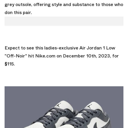
grey outsole, offering style and substance to those who
don this pair.
Expect to see this ladies-exclusive Air Jordan 1 Low
"Off-Noir" hit
Nike.com
on December 10th, 2023, for
$115.