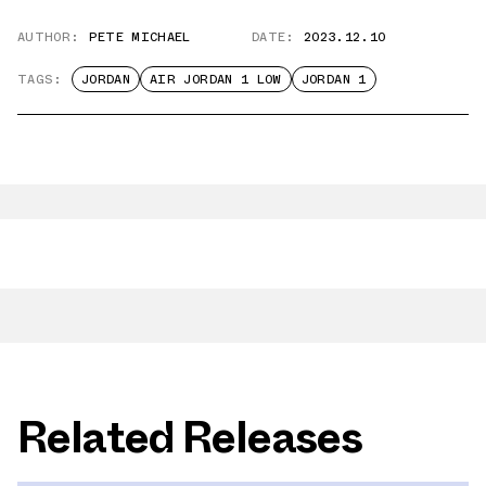
AUTHOR:
PETE MICHAEL
DATE:
2023.12.10
TAGS:
JORDAN
AIR JORDAN 1 LOW
JORDAN 1
Related Releases