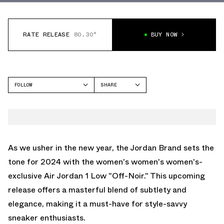
RATE RELEASE
80.30°
BUY NOW
FOLLOW
SHARE
FACEBOOK
JORDAN
TWITTER
AIR JORDAN 1 LOW
WHATSAPP
EMAIL
As we usher in the new year, the Jordan Brand sets the
tone for 2024 with the women's women's women's-
exclusive Air Jordan 1 Low "Off-Noir." This upcoming
release offers a masterful blend of subtlety and
elegance, making it a must-have for style-savvy
sneaker enthusiasts.