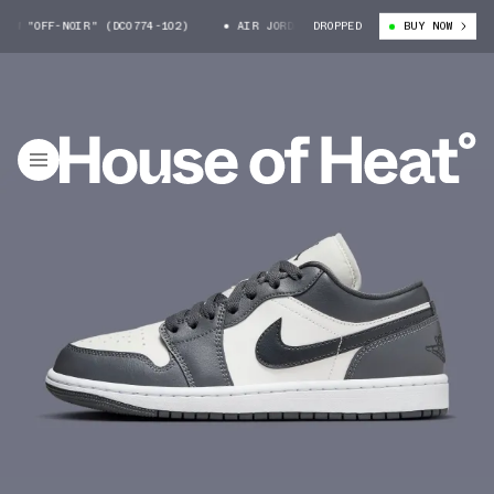
W "OFF-NOIR" (DC0774-102)
AIR JORDAN 1 LOW "OFF-NOIR" (DC0774-102
DROPPED
BUY NOW