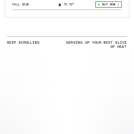
FALL 2026
79.70°
BUY NOW
KEEP SCROLLING
SERVING UP YOUR NEXT SLICE
OF HEAT