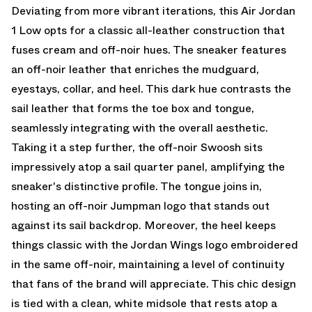
Deviating from more vibrant iterations, this Air Jordan
1 Low opts for a classic all-leather construction that
fuses cream and off-noir hues. The sneaker features
an off-noir leather that enriches the mudguard,
eyestays, collar, and heel. This dark hue contrasts the
sail leather that forms the toe box and tongue,
seamlessly integrating with the overall aesthetic.
Taking it a step further, the off-noir Swoosh sits
impressively atop a sail quarter panel, amplifying the
sneaker's distinctive profile. The tongue joins in,
hosting an off-noir Jumpman logo that stands out
against its sail backdrop. Moreover, the heel keeps
things classic with the Jordan Wings logo embroidered
in the same off-noir, maintaining a level of continuity
that fans of the brand will appreciate. This chic design
is tied with a clean, white midsole that rests atop a