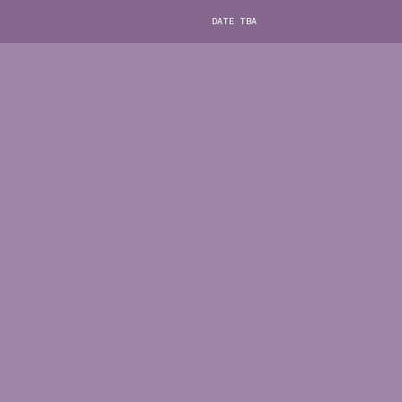
DATE TBA