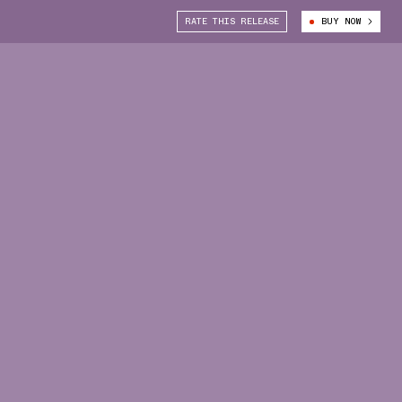
RATE THIS RELEASE
BUY NOW