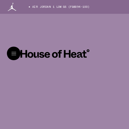
AIR JORDAN 1 LOW GS (FQ8094-100)