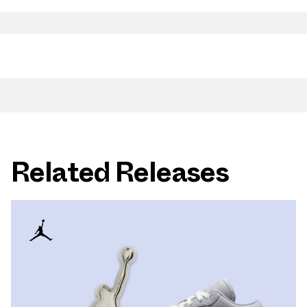
Related Releases