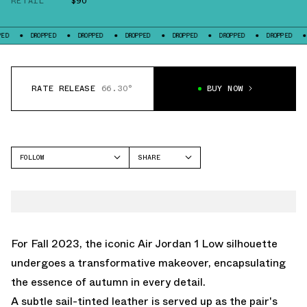
RETAIL
$90
DROPPED
DROPPED
DROPPED
DROPPED
DROPPED
DROPPED
DROPPED
RATE RELEASE
66.30°
BUY NOW
FOLLOW
SHARE
FACEBOOK
JORDAN
TWITTER
AIR JORDAN 1 LOW
WHATSAPP
EMAIL
For Fall 2023, the iconic Air Jordan 1 Low silhouette
undergoes a transformative makeover, encapsulating
the essence of autumn in every detail.
A subtle sail-tinted leather is served up as the pair's