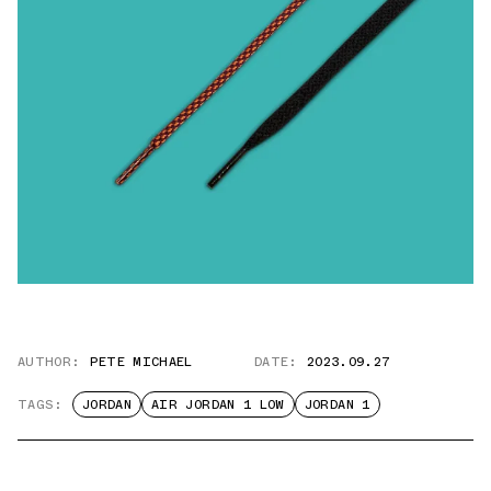
AUTHOR:
PETE MICHAEL
DATE:
2023.09.27
TAGS:
JORDAN
AIR JORDAN 1 LOW
JORDAN 1