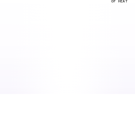
OF HEAT