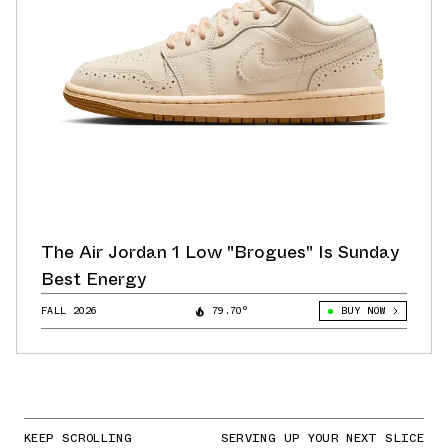
The Air Jordan 1 Low "Brogues" Is Sunday
Best Energy
FALL 2026
79.70°
BUY NOW
KEEP SCROLLING
SERVING UP YOUR NEXT SLICE