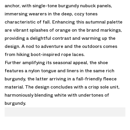
anchor, with single-tone burgundy nubuck panels,
immersing wearers in the deep, cozy tones
characteristic of fall. Enhancing this autumnal palette
are vibrant splashes of orange on the brand markings,
providing a delightful contrast and warming up the
design. A nod to adventure and the outdoors comes
from hiking boot-inspired rope laces.
Further amplifying its seasonal appeal, the shoe
features a nylon tongue and liners in the same rich
burgundy, the latter arriving in a fall-friendly fleece
material. The design concludes with a crisp sole unit,
harmoniously blending white with undertones of
burgundy.