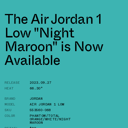
The Air Jordan 1
Low "Night
Maroon" is Now
Available
RELEASE
2023.09.27
HEAT
66.30°
BRAND
JORDAN
MODEL
AIR JORDAN 1 LOW
SKU
553560-068
COLOR
PHANTOM/TOTAL
ORANGE/WHITE/NIGHT
MAROON