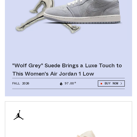
"Wolf Grey" Suede Brings a Luxe Touch to
This Women's Air Jordan 1 Low
FALL 2026
97.00°
BUY NOW