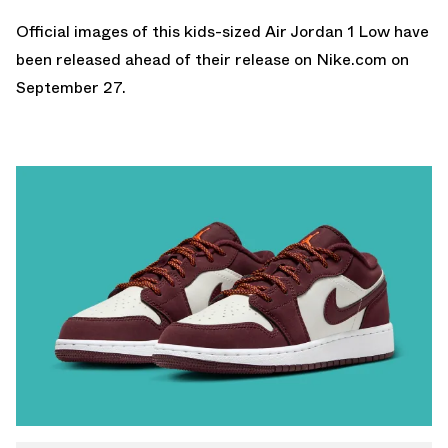
Official images of this kids-sized Air Jordan 1 Low have
been released ahead of their release on
Nike.com
on
September 27.