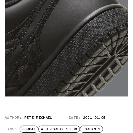
AUTHOR:
PETE MICHAEL
DATE:
2021.01.05
TAGS:
JORDAN
AIR JORDAN 1 LOW
JORDAN 1