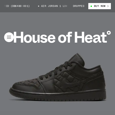
TED (DB6480-001)
AIR JORDAN 1 LOW QUILTED (DB6480-001)
DROPPED
BUY NOW