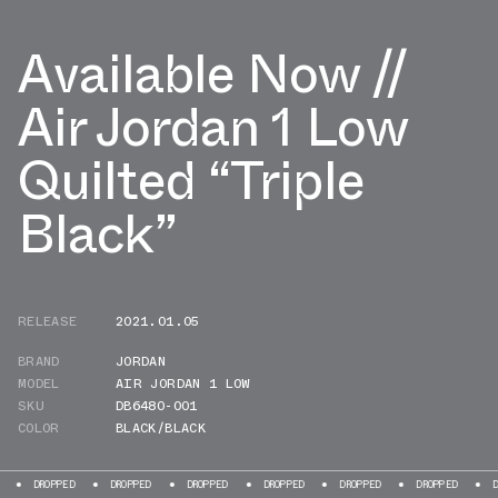
Available Now //
Air Jordan 1 Low
Quilted “Triple
Black”
RELEASE
2021.01.05
BRAND
JORDAN
MODEL
AIR JORDAN 1 LOW
SKU
DB6480-001
COLOR
BLACK/BLACK
OPPED
DROPPED
DROPPED
DROPPED
DROPPED
DROPPED
DROPPED