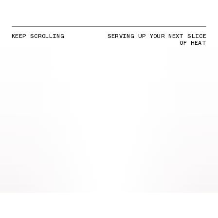
KEEP SCROLLING
SERVING UP YOUR NEXT SLICE
OF HEAT