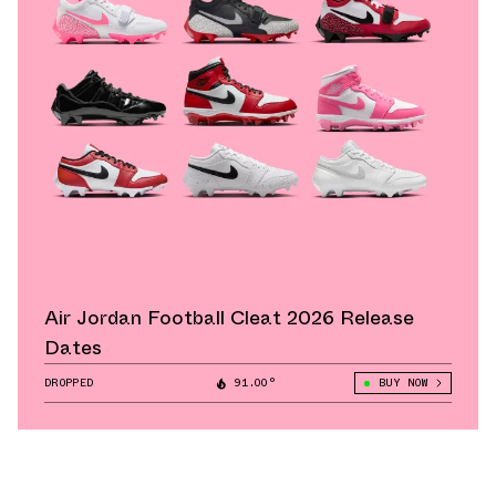
Air Jordan Football Cleat 2026 Release
Dates
DROPPED
91.00°
BUY NOW