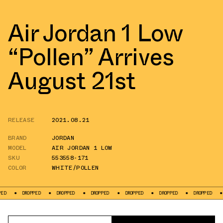
Air Jordan 1 Low
“Pollen” Arrives
August 21st
RELEASE
2021.08.21
BRAND
JORDAN
MODEL
AIR JORDAN 1 LOW
SKU
553558-171
COLOR
WHITE/POLLEN
DROPPED
DROPPED
DROPPED
DROPPED
DROPPED
DROPPED
DROPPE