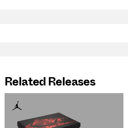
Related Releases