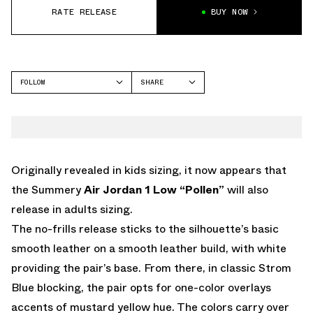
RATE RELEASE
BUY NOW
FOLLOW
SHARE
FACEBOOK
JORDAN
TWITTER
AIR JORDAN 1 LOW
WHATSAPP
EMAIL
Originally revealed in kids sizing, it now appears that
the Summery
Air Jordan 1 Low “Pollen”
will also
release in adults sizing.
The no-frills release sticks to the silhouette’s basic
smooth leather on a smooth leather build, with white
providing the pair’s base. From there, in classic Strom
Blue blocking, the pair opts for one-color overlays
accents of mustard yellow hue. The colors carry over