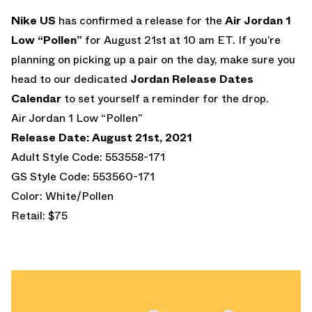
Nike US
has confirmed a release for the
Air Jordan 1
Low “Pollen”
for August 21st at 10 am ET. If you’re
planning on picking up a pair on the day, make sure you
head to our dedicated
Jordan Release Dates
Calendar
to set yourself a reminder for the drop.
Air Jordan 1 Low “Pollen”
Release Date: August 21st, 2021
Adult Style Code: 553558-171
GS Style Code: 553560-171
Color: White/Pollen
Retail: $75