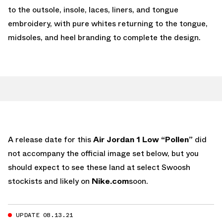
to the outsole, insole, laces, liners, and tongue
embroidery, with pure whites returning to the tongue,
midsoles, and heel branding to complete the design.
A release date for this
Air Jordan 1 Low “Pollen”
did
not accompany the official image set below, but you
should expect to see these land at select Swoosh
stockists and likely on
Nike.com
soon.
UPDATE 08.13.21