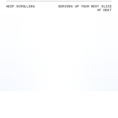
KEEP SCROLLING
SERVING UP YOUR NEXT SLICE
OF HEAT