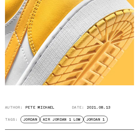
AUTHOR:
PETE MICHAEL
DATE:
2021.08.13
TAGS:
JORDAN
AIR JORDAN 1 LOW
JORDAN 1