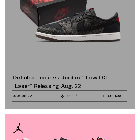
Detailed Look: Air Jordan 1 Low OG
“Laser” Releasing Aug. 22
2026.08.22
87.10°
BUY NOW