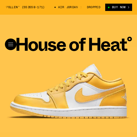
“POLLEN” (553558-171)
AIR JORDAN 1 LOW “POLLEN” (553558-171)
DROPPED
BUY NOW