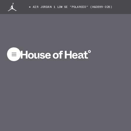
AIR JORDAN 1 LOW SE "POLAROID" (HQ3599-025)