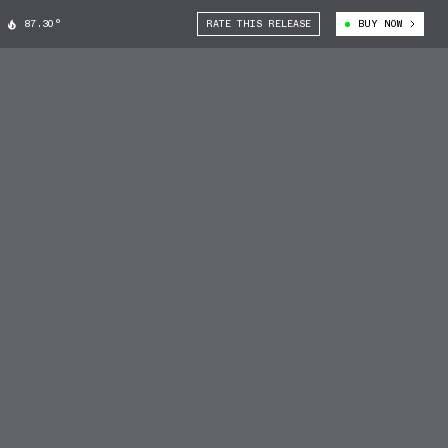
87.30°
RATE THIS RELEASE
BUY NOW