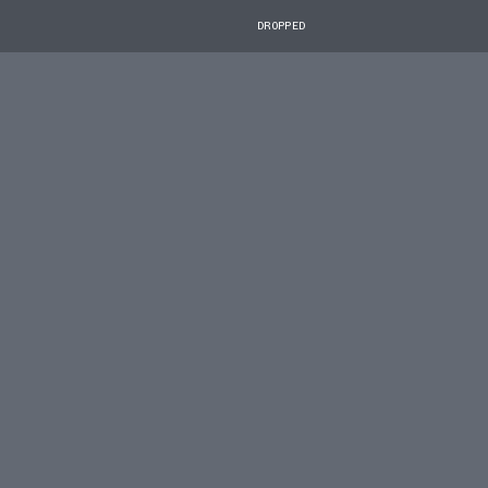
DROPPED