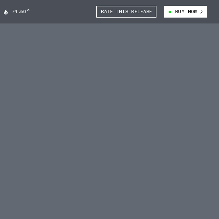
74.60°
RATE THIS RELEASE
BUY NOW