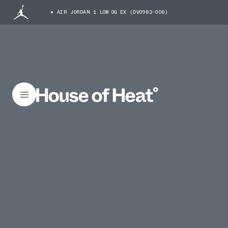
AIR JORDAN 1 LOW OG EX (DV0982-006)