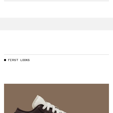
FIRST LOOKS