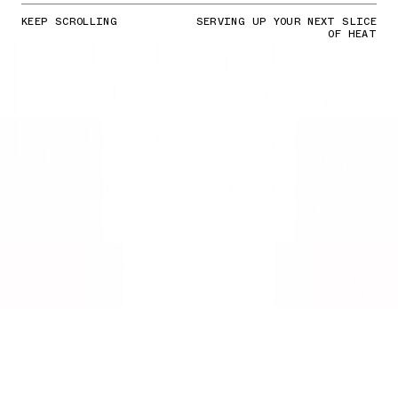
KEEP SCROLLING
SERVING UP YOUR NEXT SLICE
OF HEAT