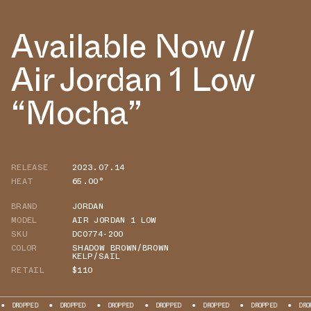
Available Now //
Air Jordan 1 Low
“Mocha”
RELEASE
2023.07.14
HEAT
65.00°
BRAND
JORDAN
MODEL
AIR JORDAN 1 LOW
SKU
DC0774-200
COLOR
SHADOW BROWN/BROWN
KELP/SAIL
RETAIL
$110
DROPPED
DROPPED
DROPPED
DROPPED
DROPPED
DROPPED