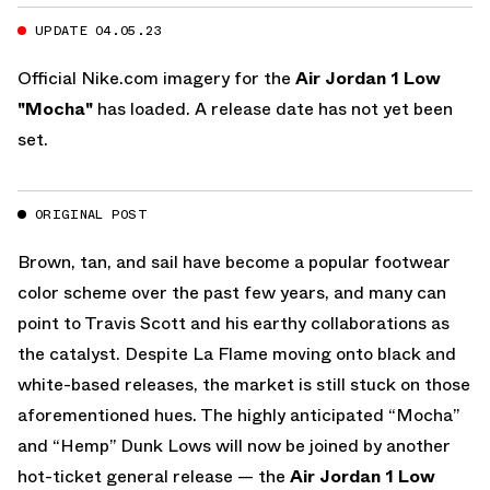
UPDATE 04.05.23
Official
Nike.com
imagery for the
Air Jordan 1 Low
"Mocha"
has loaded. A release date has not yet been
set.
ORIGINAL POST
Brown, tan, and sail have become a popular footwear
color scheme over the past few years, and many can
point to Travis Scott and his earthy collaborations as
the catalyst. Despite La Flame moving onto black and
white-based releases, the market is still stuck on those
aforementioned hues. The highly anticipated “Mocha”
and “Hemp” Dunk Lows will now be joined by another
hot-ticket general release — the
Air Jordan 1 Low