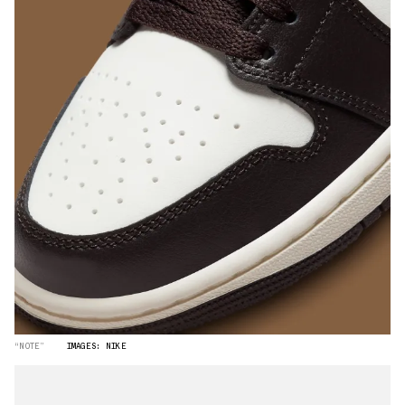
“NOTE”
IMAGES: NIKE