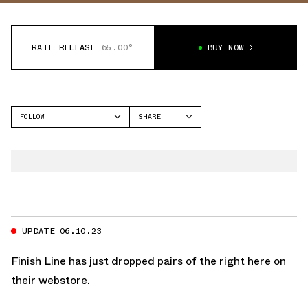
RATE RELEASE
65.00°
BUY NOW
FOLLOW
SHARE
FACEBOOK
JORDAN
TWITTER
AIR JORDAN 1 LOW
WHATSAPP
EMAIL
UPDATE 06.10.23
Finish Line
has just dropped pairs of the
right here on
their webstore.