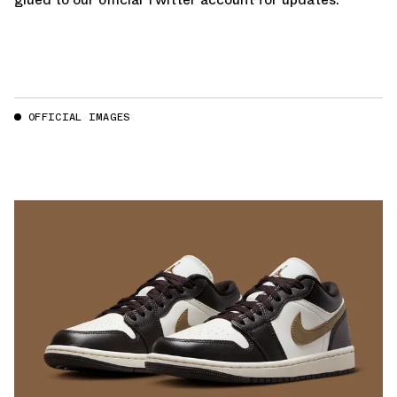
OFFICIAL IMAGES