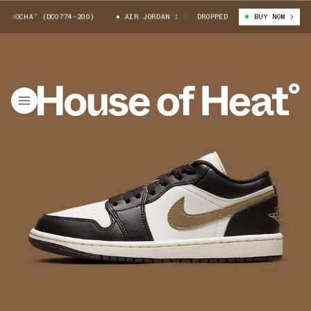
MOCHA” (DC0774-200)
AIR JORDAN 1 LOW “MOCHA” (DC0774-200)
DROPPED
BUY NOW