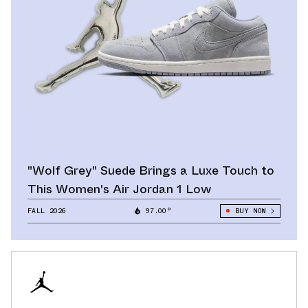
"Wolf Grey" Suede Brings a Luxe Touch to
This Women's Air Jordan 1 Low
FALL 2026
97.00°
BUY NOW