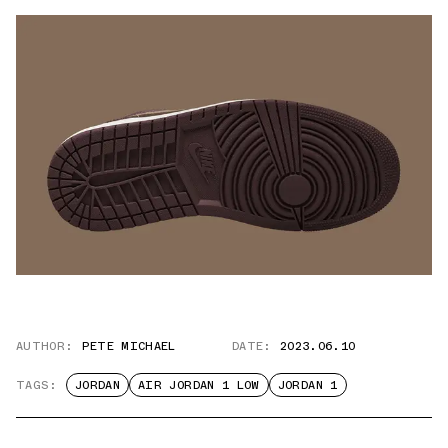
AUTHOR:
PETE MICHAEL
DATE:
2023.06.10
TAGS:
JORDAN
AIR JORDAN 1 LOW
JORDAN 1