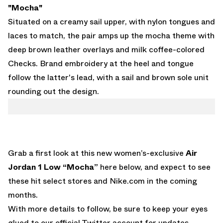
"Mocha"
Situated on a creamy sail upper, with nylon tongues and
laces to match, the pair amps up the mocha theme with
deep brown leather overlays and milk coffee-colored
Checks. Brand embroidery at the heel and tongue
follow the latter's lead, with a sail and brown sole unit
rounding out the design.
Grab a first look at this new women’s-exclusive
Air
Jordan 1 Low “Mocha”
here below, and expect to see
these hit select stores and
Nike.com
in the coming
months.
With more details to follow, be sure to keep your eyes
glued to
our official Twitter account
for updates.