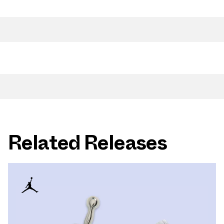
Related Releases