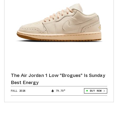
The Air Jordan 1 Low "Brogues" Is Sunday
Best Energy
FALL 2026
79.70°
BUY NOW