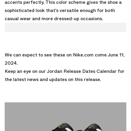
accents perfectly. This color scheme gives the shoe a
sophisticated look that’s versatile enough for both
casual wear and more dressed-up occasions.
We can expect to see these on
Nike.com
come June 11,
2024.
Keep an eye on our
Jordan Release Dates Calendar
for
the latest news and updates on this release.