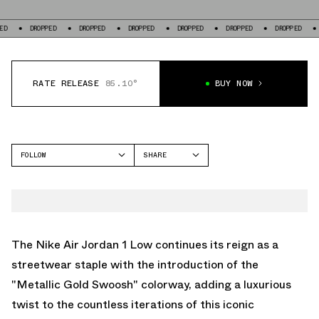
DROPPED
DROPPED
DROPPED
DROPPED
DROPPED
DROPPED
DROPPE
RATE RELEASE
85.10°
BUY NOW
FOLLOW
SHARE
FACEBOOK
JORDAN
TWITTER
AIR JORDAN 1 LOW
WHATSAPP
EMAIL
The Nike Air Jordan 1 Low continues its reign as a
streetwear staple with the introduction of the
"Metallic Gold Swoosh" colorway, adding a luxurious
twist to the countless iterations of this iconic