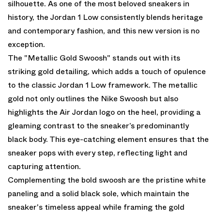
silhouette. As one of the most beloved sneakers in
history, the Jordan 1 Low consistently blends heritage
and contemporary fashion, and this new version is no
exception.
The "Metallic Gold Swoosh" stands out with its
striking gold detailing, which adds a touch of opulence
to the classic Jordan 1 Low framework. The metallic
gold not only outlines the Nike Swoosh but also
highlights the Air Jordan logo on the heel, providing a
gleaming contrast to the sneaker’s predominantly
black body. This eye-catching element ensures that the
sneaker pops with every step, reflecting light and
capturing attention.
Complementing the bold swoosh are the pristine white
paneling and a solid black sole, which maintain the
sneaker's timeless appeal while framing the gold