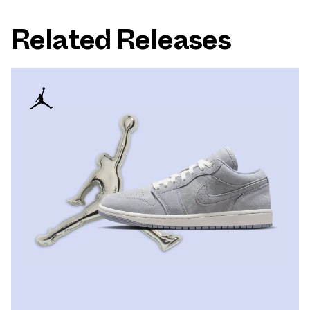
Related Releases