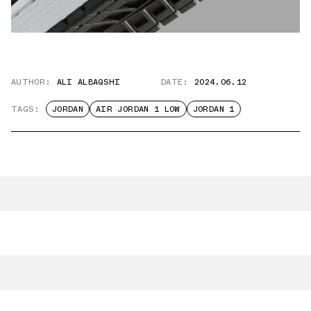
AUTHOR:
ALI ALBAQSHI
DATE:
2024.06.12
TAGS:
JORDAN
AIR JORDAN 1 LOW
JORDAN 1