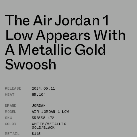
The Air Jordan 1
Low Appears With
A Metallic Gold
Swoosh
RELEASE
2024.06.11
HEAT
85.10°
BRAND
JORDAN
MODEL
AIR JORDAN 1 LOW
SKU
553558-172
COLOR
WHITE/METALLIC
GOLD/BLACK
RETAIL
$115