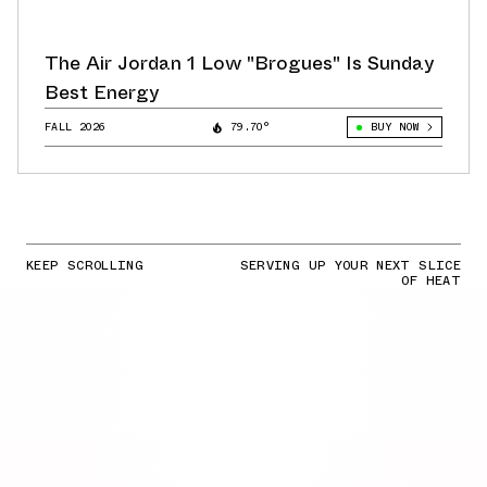
The Air Jordan 1 Low "Brogues" Is Sunday
Best Energy
FALL 2026
79.70°
BUY NOW
KEEP SCROLLING
SERVING UP YOUR NEXT SLICE
OF HEAT