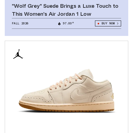
"Wolf Grey" Suede Brings a Luxe Touch to
This Women's Air Jordan 1 Low
FALL 2026
97.00°
BUY NOW