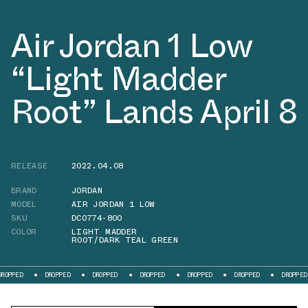
Air Jordan 1 Low
“Light Madder
Root” Lands April 8
RELEASE
2022.04.08
BRAND
JORDAN
MODEL
AIR JORDAN 1 LOW
SKU
DC0774-800
COLOR
LIGHT MADDER
ROOT/DARK TEAL GREEN
DROPPED
DROPPED
DROPPED
DROPPED
DROPPED
DROPPED
DR