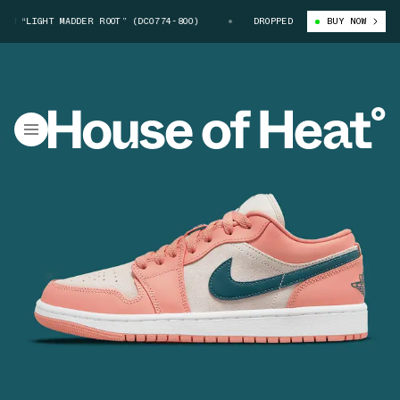
 “LIGHT MADDER ROOT” (DC0774-800)
AIR JORDAN 1 LOW “LIGHT MADDER 
DROPPED
BUY NOW