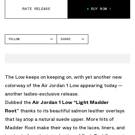
RATE RELEASE
BUY NOW
FOLLOW
SHARE
FACEBOOK
JORDAN
TWITTER
AIR JORDAN 1 LOW
WHATSAPP
EMAIL
The Low keeps on keeping on, with yet another new
colorway of the Air Jordan 1 Low appearing today —
another ladies-exclusive release.
Dubbed the
Air Jordan 1 Low “Light Madder
Root”
thanks to its beautiful salmon leather overlays
that lay atop a natural suede upper. More hits of
Madder Root make their way to the laces, liners, and