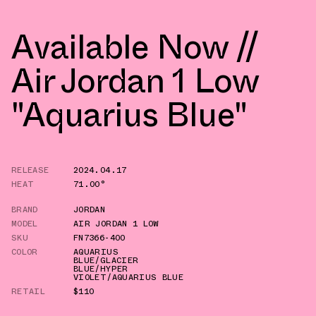
Available Now //
Air Jordan 1 Low
"Aquarius Blue"
RELEASE
2024.04.17
HEAT
71.00°
BRAND
JORDAN
MODEL
AIR JORDAN 1 LOW
SKU
FN7366-400
COLOR
AQUARIUS
BLUE/GLACIER
BLUE/HYPER
VIOLET/AQUARIUS BLUE
RETAIL
$110