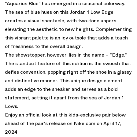
"Aquarius Blue" has emerged in a seasonal colorway.
The sea of blue hues on this Jordan 1 Low Edge
creates a visual spectacle, with two-tone uppers
elevating the aesthetic to new heights. Complementing
this vibrant palette is an icy outsole that adds a touch
of freshness to the overall design.
The showstopper, however, lies in the name – "Edge."
The standout feature of this edition is the swoosh that
defies convention, popping right off the shoe in a glassy
and distinctive manner. This unique design element
adds an edge to the sneaker and serves as a bold
statement, setting it apart from the sea of Jordan 1
Lows.
Enjoy an official look at this kids-exclusive pair below
ahead of the pair's release on
Nike.com
on April 17,
2024.