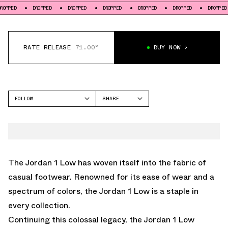
DROPPED
DROPPED
DROPPED
DROPPED
DROPPED
DROPPED
DR
RATE RELEASE
71.00°
BUY NOW
FOLLOW
SHARE
FACEBOOK
JORDAN
TWITTER
AIR JORDAN 1 LOW
WHATSAPP
EMAIL
The Jordan 1 Low has woven itself into the fabric of
casual footwear. Renowned for its ease of wear and a
spectrum of colors, the Jordan 1 Low is a staple in
every collection.
Continuing this colossal legacy, the Jordan 1 Low