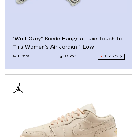
"Wolf Grey" Suede Brings a Luxe Touch to
This Women's Air Jordan 1 Low
FALL 2026
97.00°
BUY NOW