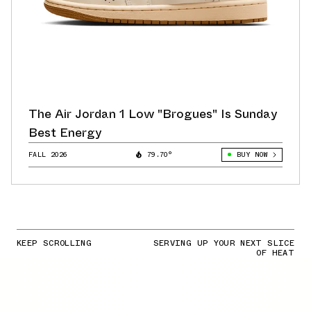
The Air Jordan 1 Low "Brogues" Is Sunday
Best Energy
FALL 2026
79.70°
BUY NOW
KEEP SCROLLING
SERVING UP YOUR NEXT SLICE
OF HEAT