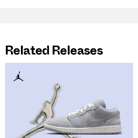
Related Releases