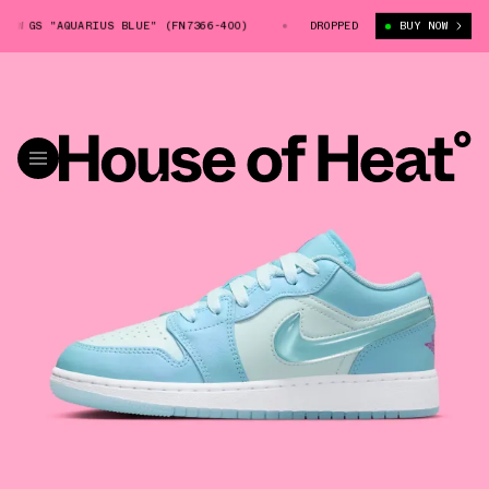
W GS "AQUARIUS BLUE" (FN7366-400)
AIR JORDAN 1 LOW GS "AQUARIUS 
DROPPED
BUY NOW