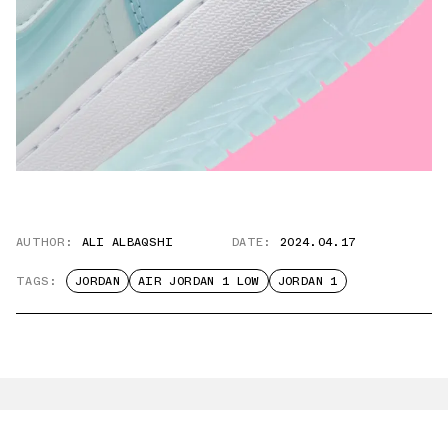
AUTHOR:
ALI ALBAQSHI
DATE:
2024.04.17
TAGS:
JORDAN
AIR JORDAN 1 LOW
JORDAN 1