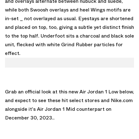
and overlays alternate between nubuck and suede,
while both Swoosh overlays and heel Wings motifs are
in-set _ not overlayed as usual. Eyestays are shortened
and placed on top, too, giving a subtle yet distinct finish
to the top half. Underfoot sits a charcoal and black sole
unit, flecked with white Grind Rubber particles for
effect.
Grab an official look at this new Air Jordan 1 Low below,
and expect to see these hit select stores and
Nike.com
alongside it's Air Jordan 1 Mid counterpart on
December 30, 2023..