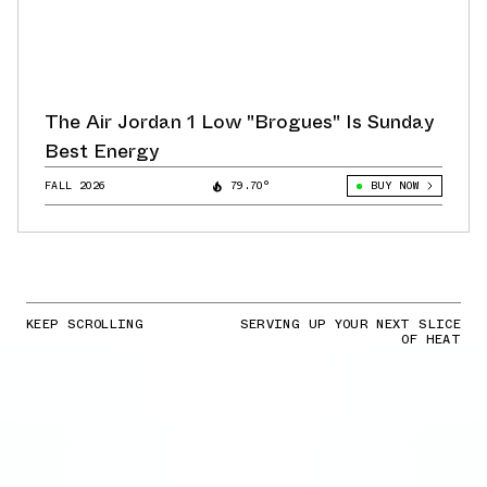
The Air Jordan 1 Low "Brogues" Is Sunday
Best Energy
FALL 2026
79.70°
BUY NOW
KEEP SCROLLING
SERVING UP YOUR NEXT SLICE
OF HEAT