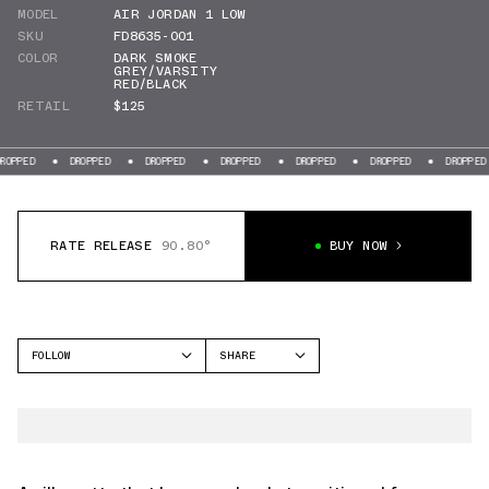
MODEL
AIR JORDAN 1 LOW
SKU
FD8635-001
COLOR
DARK SMOKE
GREY/VARSITY
RED/BLACK
RETAIL
$125
DROPPED
DROPPED
DROPPED
DROPPED
DROPPED
DROPPED
DR
RATE RELEASE
90.80°
BUY NOW
FOLLOW
SHARE
FACEBOOK
JORDAN
TWITTER
AIR JORDAN 1 LOW
WHATSAPP
EMAIL