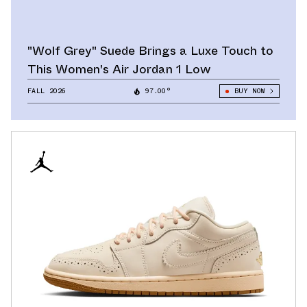
"Wolf Grey" Suede Brings a Luxe Touch to
This Women's Air Jordan 1 Low
FALL 2026
97.00°
BUY NOW