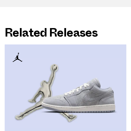
Related Releases