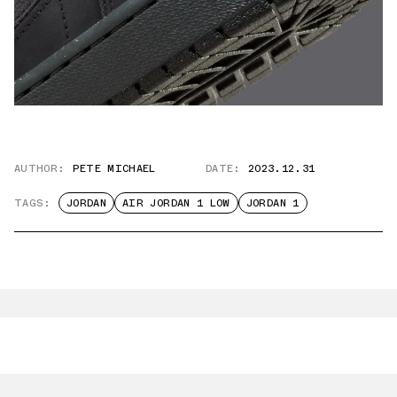
AUTHOR:
PETE MICHAEL
DATE:
2023.12.31
TAGS:
JORDAN
AIR JORDAN 1 LOW
JORDAN 1