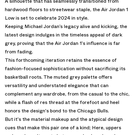
A silhouette that has seamlessly transitioned from
hardwood floors to streetwear staple, the Air Jordan 1
Low is set to celebrate 2024 in style.
Keeping Michael Jordan’s legacy alive and kicking, the
latest design indulges in the timeless appeal of dark
grey, proving that the Air Jordan 1's influence is far
from fading.
This forthcoming iteration retains the essence of
fashion-focused sophistication without sacrificing its
basketball roots. The muted grey palette offers
versatility and understated elegance that can
complement any wardrobe, from the casual to the chic,
while a flash of res thread at the forefoot and heel
honors the design's bond to the Chicago Bulls.
But it's the material makeup and the atypical design
cues that make this pair one of a kind; Here, uppers