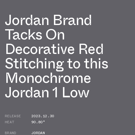
Jordan Brand
Tacks On
Decorative Red
Stitching to this
Monochrome
Jordan 1 Low
RELEASE
2023.12.30
HEAT
90.80°
BRAND
JORDAN