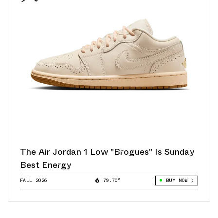
The Air Jordan 1 Low "Brogues" Is Sunday
Best Energy
FALL 2026
79.70°
BUY NOW