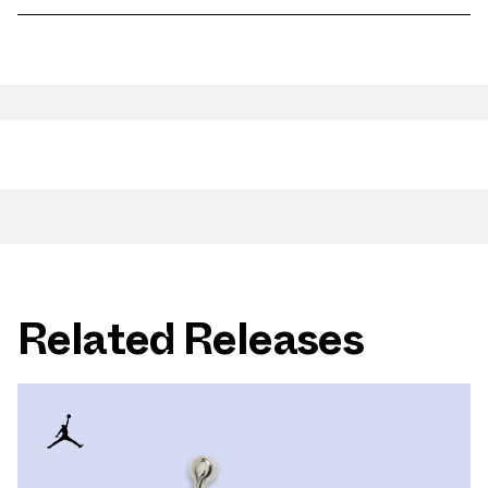
Related Releases