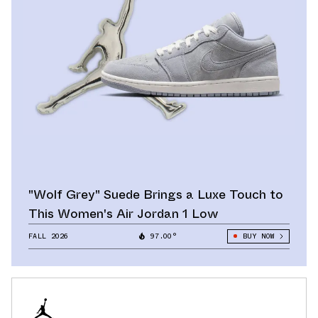
"Wolf Grey" Suede Brings a Luxe Touch to
This Women's Air Jordan 1 Low
FALL 2026
97.00°
BUY NOW