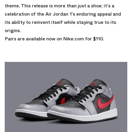
theme. This release is more than just a shoe; it's a
celebration of the Air Jordan 1's enduring appeal and
its ability to reinvent itself while staying true to its
origins.
Pairs are
available now on Nike.com
for $110.