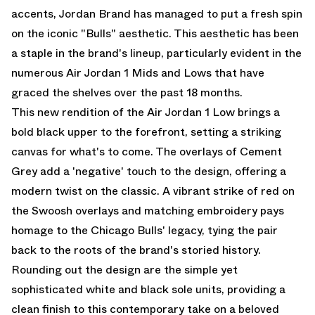
accents, Jordan Brand has managed to put a fresh spin
on the iconic "Bulls" aesthetic. This aesthetic has been
a staple in the brand's lineup, particularly evident in the
numerous Air Jordan 1 Mids and Lows that have
graced the shelves over the past 18 months.
This new rendition of the Air Jordan 1 Low brings a
bold black upper to the forefront, setting a striking
canvas for what's to come. The overlays of Cement
Grey add a 'negative' touch to the design, offering a
modern twist on the classic. A vibrant strike of red on
the Swoosh overlays and matching embroidery pays
homage to the Chicago Bulls' legacy, tying the pair
back to the roots of the brand's storied history.
Rounding out the design are the simple yet
sophisticated white and black sole units, providing a
clean finish to this contemporary take on a beloved