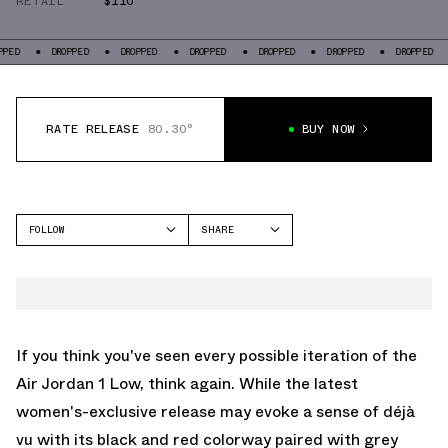
RETAIL
$110
DROPPED
DROPPED
DROPPED
DROPPED
DROPPED
DROPPED
DROP
RATE RELEASE
80.30°
BUY NOW
FOLLOW
SHARE
FACEBOOK
JORDAN
TWITTER
AIR JORDAN 1 LOW
WHATSAPP
EMAIL
If you think you've seen every possible iteration of the
Air Jordan 1 Low, think again. While the latest
women's-exclusive release may evoke a sense of déjà
vu with its black and red colorway paired with grey