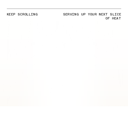
KEEP SCROLLING
SERVING UP YOUR NEXT SLICE
OF HEAT