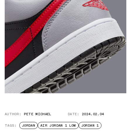
AUTHOR:
PETE MICHAEL
DATE:
2024.02.04
TAGS:
JORDAN
AIR JORDAN 1 LOW
JORDAN 1