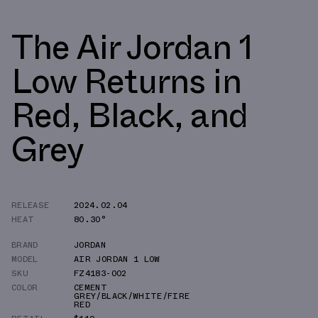
The Air Jordan 1
Low Returns in
Red, Black, and
Grey
RELEASE
2024.02.04
HEAT
80.30°
BRAND
JORDAN
MODEL
AIR JORDAN 1 LOW
SKU
FZ4183-002
COLOR
CEMENT
GREY/BLACK/WHITE/FIRE
RED