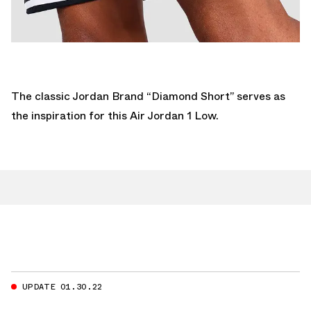
The classic Jordan Brand “Diamond Short” serves as
the inspiration for this Air Jordan 1 Low.
UPDATE 01.30.22