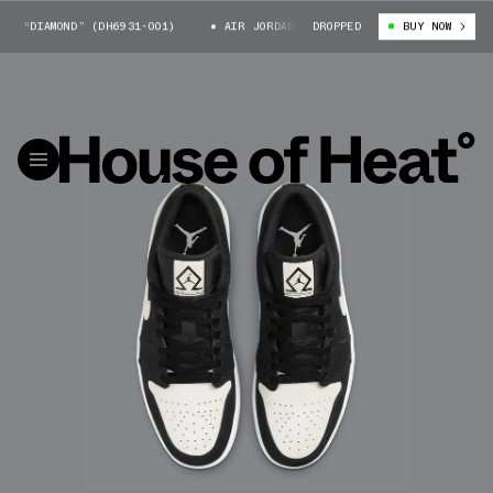
 “DIAMOND” (DH6931-001)
AIR JORDAN 1 LOW “DIAMOND” (DH6931-001)
DROPPED
BUY NOW