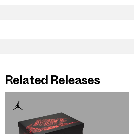
Related Releases