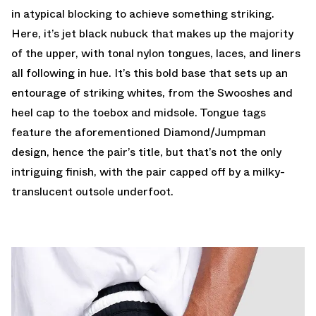
in atypical blocking to achieve something striking.
Here, it’s jet black nubuck that makes up the majority
of the upper, with tonal nylon tongues, laces, and liners
all following in hue. It’s this bold base that sets up an
entourage of striking whites, from the Swooshes and
heel cap to the toebox and midsole. Tongue tags
feature the aforementioned Diamond/Jumpman
design, hence the pair’s title, but that’s not the only
intriguing finish, with the pair capped off by a milky-
translucent outsole underfoot.