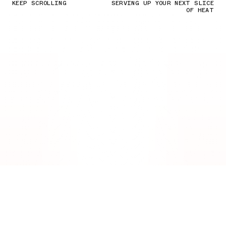
KEEP SCROLLING
SERVING UP YOUR NEXT SLICE
OF HEAT