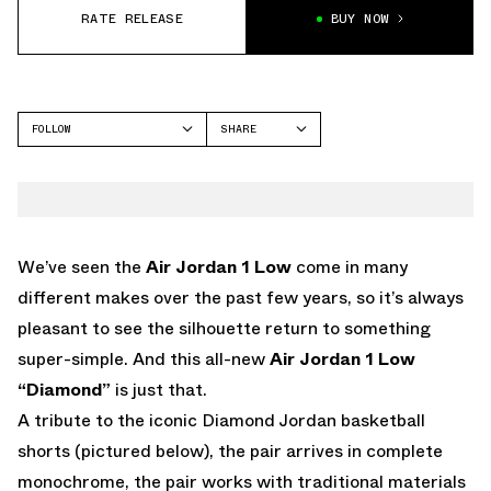
RATE RELEASE
BUY NOW
FOLLOW
SHARE
FACEBOOK
JORDAN
TWITTER
AIR JORDAN 1 LOW
WHATSAPP
EMAIL
We’ve seen the
Air Jordan 1 Low
come in many
different makes over the past few years, so it’s always
pleasant to see the silhouette return to something
super-simple. And this all-new
Air Jordan 1 Low
“Diamond”
is just that.
A tribute to the iconic Diamond Jordan basketball
shorts (pictured below), the pair arrives in complete
monochrome, the pair works with traditional materials