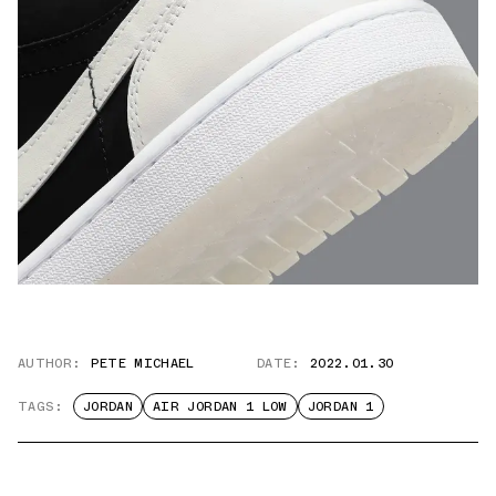
AUTHOR:
PETE MICHAEL
DATE:
2022.01.30
TAGS:
JORDAN
AIR JORDAN 1 LOW
JORDAN 1