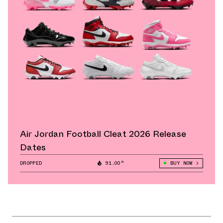
Air Jordan Football Cleat 2026 Release
Dates
DROPPED
91.00°
BUY NOW