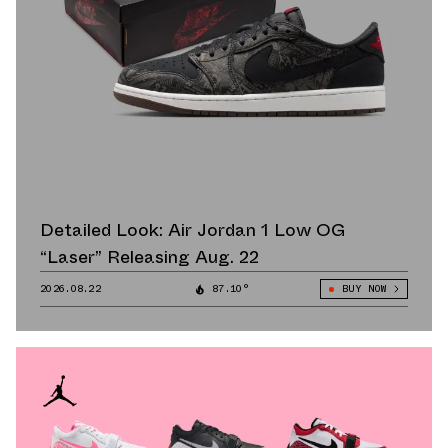
Detailed Look: Air Jordan 1 Low OG
“Laser” Releasing Aug. 22
2026.08.22
87.10°
BUY NOW