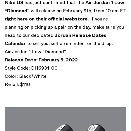
Nike US
has just confirmed that the
Air Jordan 1 Low
“Diamond”
will release on February 9th, from 10 am ET
right here on their official webstore
. If you’re
planning on picking up a pair on the day, make sure you
head to our dedicated
Jordan Release Dates
Calendar
to set yourself a reminder for the drop.
Air Jordan 1 Low “Diamond”
Release Date: February 9, 2022
Style Code: DH6931-001
Color: Black/White
Retail: $110