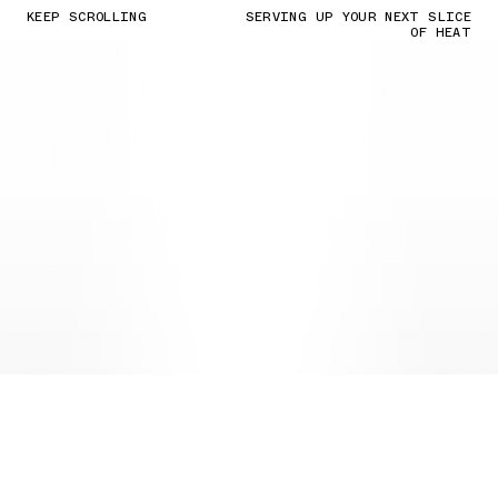
KEEP SCROLLING
SERVING UP YOUR NEXT SLICE
OF HEAT