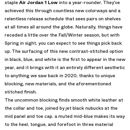
staple
Air Jordan 1 Low
into a year-rounder. They’ve
achieved this through countless new colorways and a
relentless release schedule that sees pairs on shelves
at all times all around the globe. Naturally, things have
receded a little over the Fall/Winter season, but with
Spring in sight, you can expect to see things pick back
up. The surfacing of this new contrast-stitched option
in black, blue, and white is the first to appear in the new
year, and it brings with it an entirely different aesthetic
to anything we saw back in 2020, thanks to unique
blocking, new materials, and the aforementioned
stitched finish.
The uncommon blocking finds smooth white leather at
the collar and toe, joined by jet black nubucks at the
mid panel and toe cap. a muted mid-blue makes its way
to the heel, tongue, and forefoot in three material