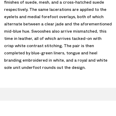
finishes of suede, mesh, and a cross-hatched suede
respectively. The same lacerations are applied to the
eyelets and medial forefoot overlays, both of which
alternate between a clear jade and the aforementioned
mid-blue hue. Swooshes also arrive mismatched, this
time in leather, all of which arrives tacked-on with
crisp white contrast stitching. The pair is then
completed by blue-green liners, tongue and heel
branding embroidered in white, and a royal and white
sole unit underfoot rounds out the design.