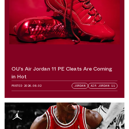
OU’s Air Jordan 11 PE Cleats Are Coming
in Hot
POSTED
2026.08.02
JORDAN
AIR JORDAN 11