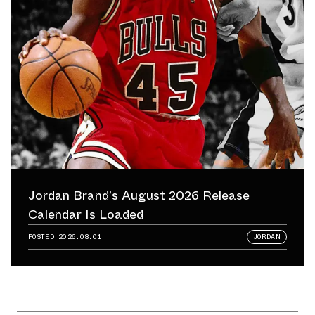
Jordan Brand’s August 2026 Release
Calendar Is Loaded
POSTED
2026.08.01
JORDAN