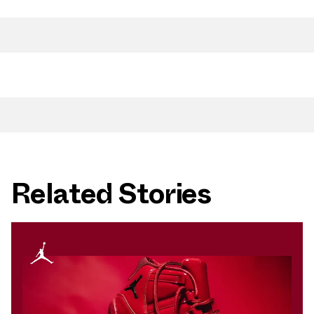
Related Stories