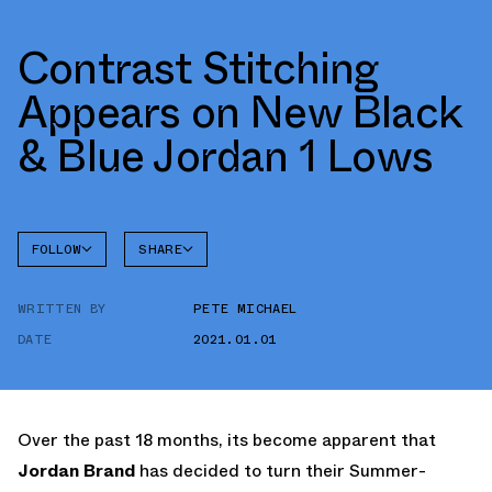
Contrast Stitching
Appears on New Black
& Blue Jordan 1 Lows
FOLLOW
SHARE
FACEBOOK
JORDAN
WRITTEN BY
PETE MICHAEL
TWITTER
DATE
2021.01.01
WHATSAPP
EMAIL
Over the past 18 months, its become apparent that
Jordan Brand
has decided to turn their Summer-