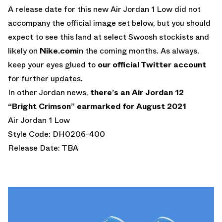
A release date for this new Air Jordan 1 Low did not
accompany the official image set below, but you should
expect to see this land at select Swoosh stockists and
likely on
Nike.com
in the coming months. As always,
keep your eyes glued to
our official Twitter account
for further updates.
In other Jordan news,
there’s an Air Jordan 12
“Bright Crimson” earmarked for August 2021
Air Jordan 1 Low
Style Code: DH0206-400
Release Date: TBA