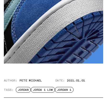
AUTHOR:
PETE MICHAEL
DATE:
2021.01.01
TAGS:
JORDAN
JORDA 1 LOW
JORDAN 1