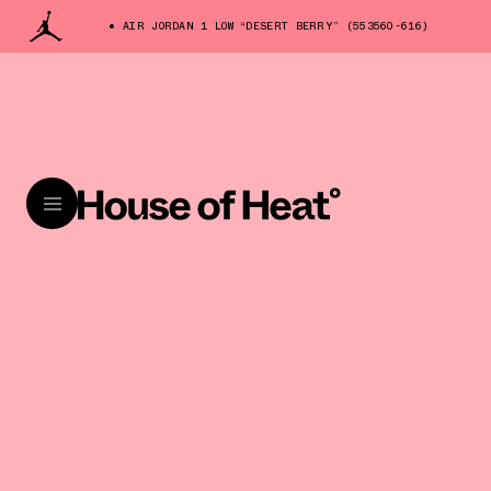
AIR JORDAN 1 LOW “DESERT BERRY” (553560-616)