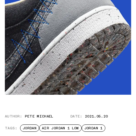
AUTHOR:
PETE MICHAEL
DATE:
2021.05.20
TAGS:
JORDAN
AIR JORDAN 1 LOW
JORDAN 1