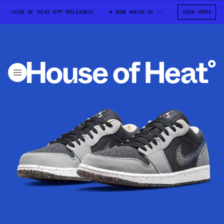
HOUSE OF HEAT APP RELEASED!
NEW HOUSE OF HEAT APP RELEASED!
JOIN HERE