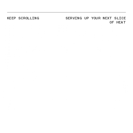
KEEP SCROLLING
SERVING UP YOUR NEXT SLICE
OF HEAT