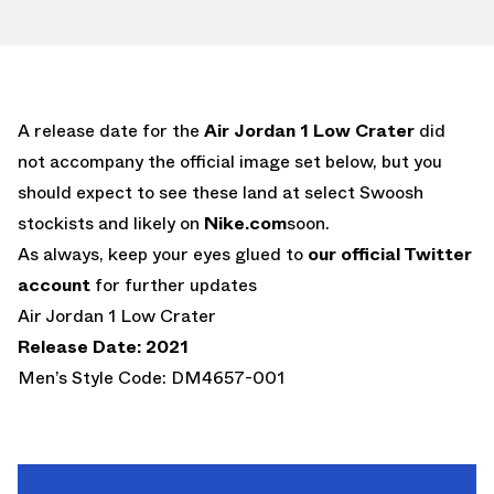
A release date for the
Air Jordan 1 Low Crater
did
not accompany the official image set below, but you
should expect to see these land at select Swoosh
stockists and likely on
Nike.com
soon.
As always, keep your eyes glued to
our official Twitter
account
for further updates
Air Jordan 1 Low Crater
Release Date: 2021
Men’s Style Code: DM4657-001