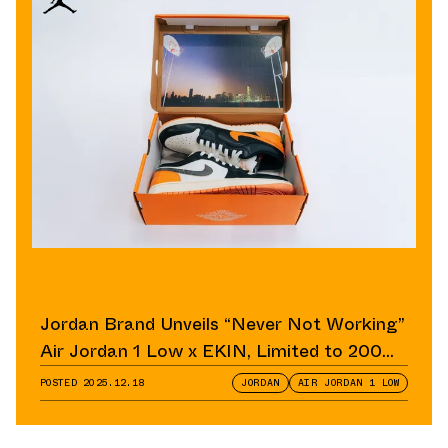
Jordan Brand Unveils “Never Not Working”
Air Jordan 1 Low x EKIN, Limited to 200
Pairs
POSTED
2025.12.18
JORDAN
AIR JORDAN 1 LOW