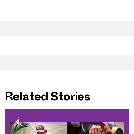
Related Stories