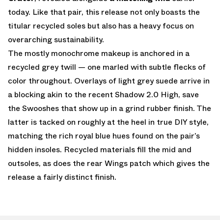
today. Like that pair, this release not only boasts the
titular recycled soles but also has a heavy focus on
overarching sustainability.
The mostly monochrome makeup is anchored in a
recycled grey twill — one marled with subtle flecks of
color throughout. Overlays of light grey suede arrive in
a blocking akin to the recent Shadow 2.0 High, save
the Swooshes that show up in a grind rubber finish. The
latter is tacked on roughly at the heel in true DIY style,
matching the rich royal blue hues found on the pair’s
hidden insoles. Recycled materials fill the mid and
outsoles, as does the rear Wings patch which gives the
release a fairly distinct finish.