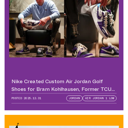
Nike Created Custom Air Jordan Golf
Shoes for Bram Kohlhausen, Former TCU
QB
POSTED
2025.12.31
JORDAN
AIR JORDAN 1 LOW