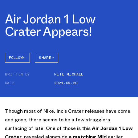
Air Jordan 1 Low
Crater Appears!
FOLLOW
SHARE
FACEBOOK
JORDAN
WRITTEN BY
PETE MICHAEL
AIR
TWITTER
JORDAN
1 LOW
DATE
2021.05.20
WHATSAPP
EMAIL
Though most of Nike, Inc’s Crater releases have come
and gone, there seems to be a few stragglers
surfacing of late. One of those is this
Air Jordan 1 Low
Crater
, revealed alongside
a matching Mid
earlier