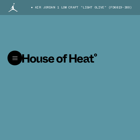
AIR JORDAN 1 LOW CRAFT "LIGHT OLIVE" (FD6819-300)