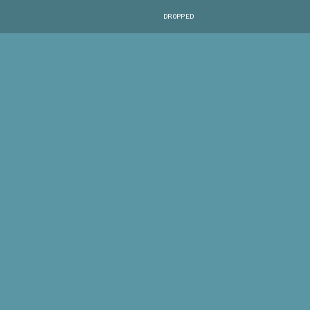
DROPPED