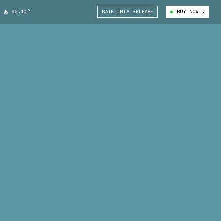
95.10°
RATE THIS RELEASE
BUY NOW