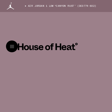
AIR JORDAN 1 LOW “CANYON RUST” (DC0774-602)