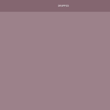
DROPPED