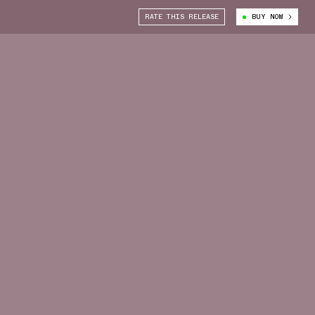
RATE THIS RELEASE
BUY NOW