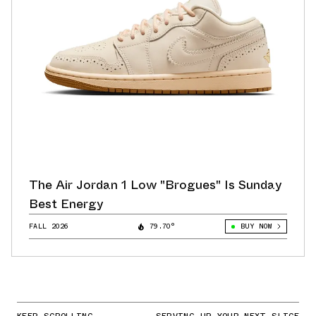
The Air Jordan 1 Low "Brogues" Is Sunday
Best Energy
FALL 2026
79.70°
BUY NOW