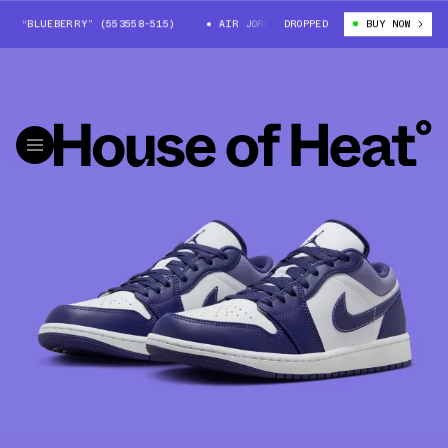
 “BLUEBERRY” (553558-515)
AIR JORDAN 1 LOW “BLUEBERRY” (553558-5
DROPPED
BUY NOW