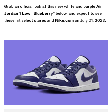
Grab an official look at this new white and purple
Air
Jordan 1 Low “Blueberry”
below, and expect to see
these hit select stores and
Nike.com
on July 21, 2023.