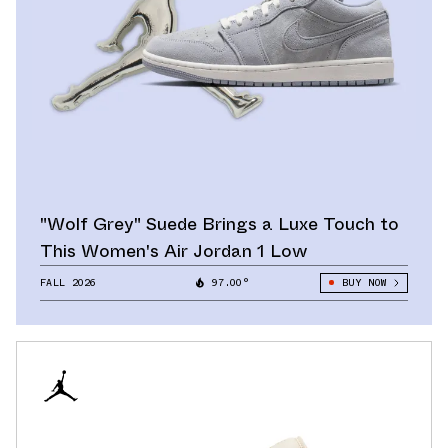
"Wolf Grey" Suede Brings a Luxe Touch to
This Women's Air Jordan 1 Low
FALL 2026
97.00°
BUY NOW