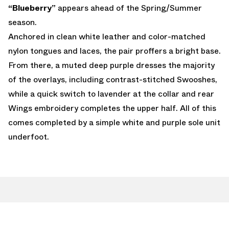
“Blueberry”
appears ahead of the Spring/Summer
season.
Anchored in clean white leather and color-matched
nylon tongues and laces, the pair proffers a bright base.
From there, a muted deep purple dresses the majority
of the overlays, including contrast-stitched Swooshes,
while a quick switch to lavender at the collar and rear
Wings embroidery completes the upper half. All of this
comes completed by a simple white and purple sole unit
underfoot.