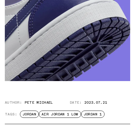
AUTHOR:
PETE MICHAEL
DATE:
2023.07.21
TAGS:
JORDAN
AIR JORDAN 1 LOW
JORDAN 1