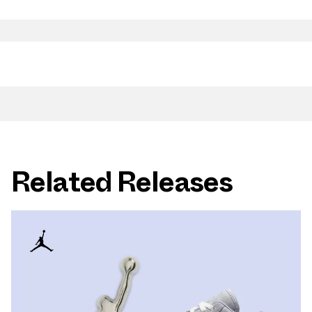
Related Releases