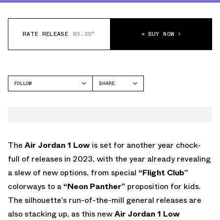
RATE RELEASE
83.30°
BUY NOW
FOLLOW
SHARE
FACEBOOK
JORDAN
TWITTER
AIR JORDAN 1 LOW
WHATSAPP
EMAIL
The
Air Jordan 1 Low
is set for another year chock-
full of releases in 2023, with the year already revealing
a slew of new options, from special
“Flight Club”
colorways to a
“Neon Panther”
proposition for kids.
The silhouette’s run-of-the-mill general releases are
also stacking up, as this new
Air Jordan 1 Low