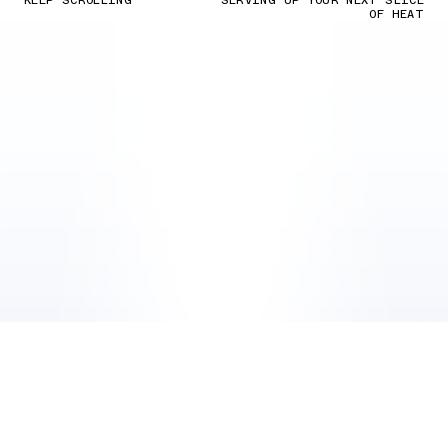
KEEP SCROLLING
SERVING UP YOUR NEXT SLICE
OF HEAT