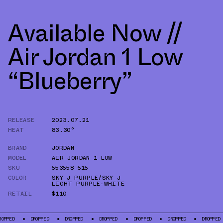
Available Now //
Air Jordan 1 Low
“Blueberry”
RELEASE
2023.07.21
HEAT
83.30°
BRAND
JORDAN
MODEL
AIR JORDAN 1 LOW
SKU
553558-515
COLOR
SKY J PURPLE/SKY J
LIGHT PURPLE-WHITE
RETAIL
$110
DROPPED
DROPPED
DROPPED
DROPPED
DROPPED
DROPPED
DR