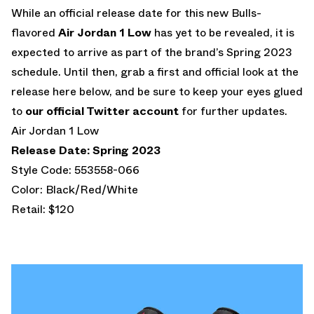
While an official release date for this new Bulls-
flavored
Air Jordan 1 Low
has yet to be revealed, it is
expected to arrive as part of the brand’s Spring 2023
schedule. Until then, grab a first and official look at the
release here below, and be sure to keep your eyes glued
to
our official Twitter account
for further updates.
Air Jordan 1 Low
Release Date: Spring 2023
Style Code: 553558-066
Color: Black/Red/White
Retail: $120