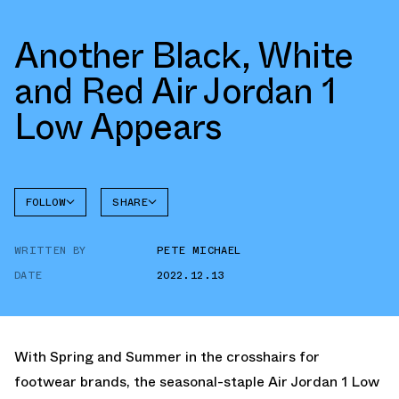
Another Black, White
and Red Air Jordan 1
Low Appears
FOLLOW
SHARE
FACEBOOK
JORDAN
WRITTEN BY
PETE MICHAEL
AIR
TWITTER
JORDAN
1 LOW
DATE
2022.12.13
WHATSAPP
EMAIL
With Spring and Summer in the crosshairs for
footwear brands, the seasonal-staple Air Jordan 1 Low