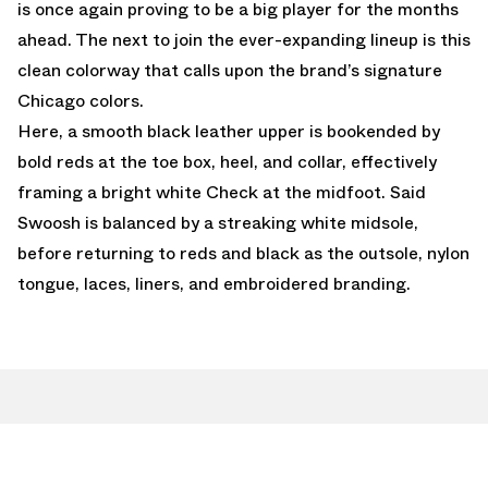
is once again proving to be a big player for the months
ahead. The next to join the ever-expanding lineup is this
clean colorway that calls upon the brand’s signature
Chicago colors.
Here, a smooth black leather upper is bookended by
bold reds at the toe box, heel, and collar, effectively
framing a bright white Check at the midfoot. Said
Swoosh is balanced by a streaking white midsole,
before returning to reds and black as the outsole, nylon
tongue, laces, liners, and embroidered branding.