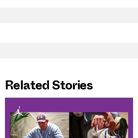
Related Stories