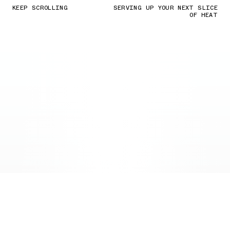
KEEP SCROLLING
SERVING UP YOUR NEXT SLICE
OF HEAT