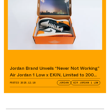
Jordan Brand Unveils “Never Not Working”
Air Jordan 1 Low x EKIN, Limited to 200
Pairs
POSTED
2025.12.18
JORDAN
AIR JORDAN 1 LOW