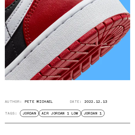
AUTHOR:
PETE MICHAEL
DATE:
2022.12.13
TAGS:
JORDAN
AIR JORDAN 1 LOW
JORDAN 1