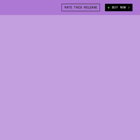
RATE THIS RELEASE
BUY NOW