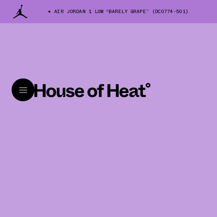
AIR JORDAN 1 LOW “BARELY GRAPE” (DC0774-501)