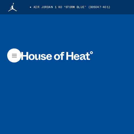
AIR JORDAN 1 KO “STORM BLUE” (DO5047-401)