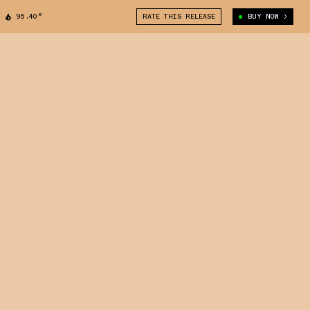
95.40°
RATE THIS RELEASE
BUY NOW