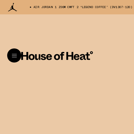
AIR JORDAN 1 ZOOM CMFT 2 “LEGEND COFFEE” (DV1307-120)