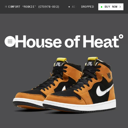
M COMFORT “ROOKIE” (CT0978-002)
AIR JORDAN 1 ZOOM COMFORT “ROOKIE”
DROPPED
BUY NOW