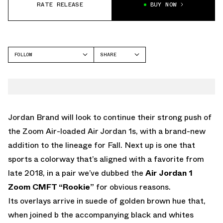
RATE RELEASE
BUY NOW
FOLLOW
SHARE
FACEBOOK
JORDAN
TWITTER
WHATSAPP
EMAIL
Jordan Brand will look to continue their strong push of
the Zoom Air-loaded Air Jordan 1s, with a brand-new
addition to the lineage for Fall. Next up is one that
sports a colorway that’s aligned with a favorite from
late 2018, in a pair we’ve dubbed the
Air Jordan 1
Zoom CMFT “Rookie”
for obvious reasons.
Its overlays arrive in suede of golden brown hue that,
when joined b the accompanying black and whites