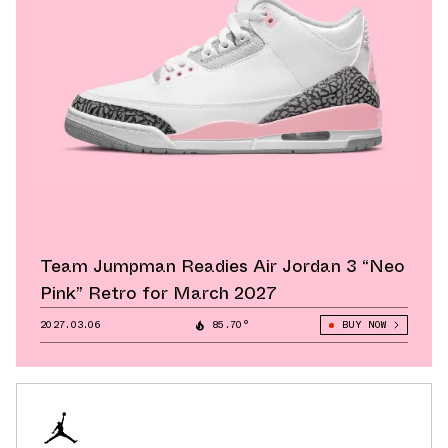
Team Jumpman Readies Air Jordan 3 “Neo
Pink” Retro for March 2027
2027.03.06
85.70°
BUY NOW