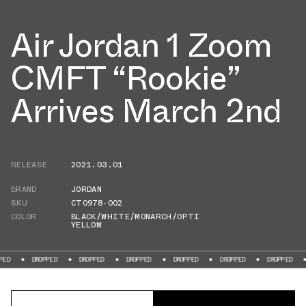
Air Jordan 1 Zoom
CMFT “Rookie”
Arrives March 2nd
RELEASE
2021.03.01
BRAND
JORDAN
SKU
CT0978-002
COLOR
BLACK/WHITE/MONARCH/OPTI
YELLOW
DROPPED
DROPPED
DROPPED
DROPPED
DROPPED
DROPPED
DROPP