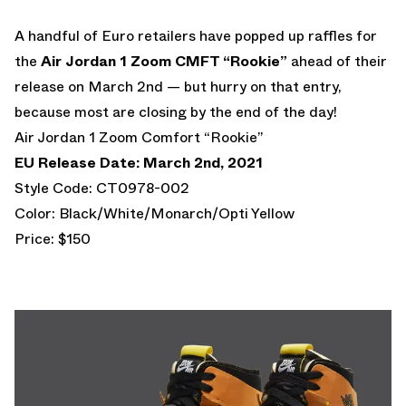
A handful of Euro retailers have popped up raffles for
the
Air Jordan 1 Zoom CMFT “Rookie”
ahead of their
release on March 2nd — but hurry on that entry,
because most are closing by the end of the day!
Air Jordan 1 Zoom Comfort “Rookie”
EU Release Date: March 2nd, 2021
Style Code: CT0978-002
Color: Black/White/Monarch/Opti Yellow
Price: $150