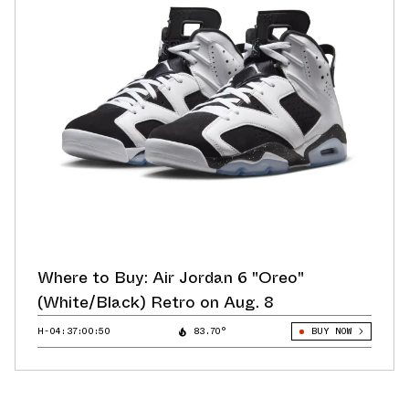
Where to Buy: Air Jordan 6 "Oreo"
(White/Black) Retro on Aug. 8
H-04:36:59:62
83.70°
BUY NOW