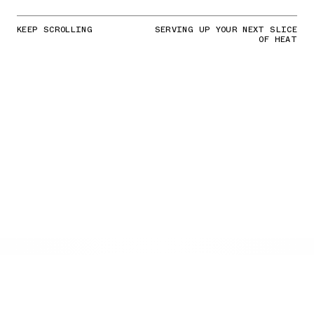
KEEP SCROLLING
SERVING UP YOUR NEXT SLICE
OF HEAT