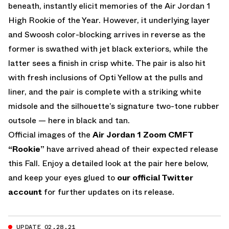
beneath, instantly elicit memories of the Air Jordan 1
High Rookie of the Year. However, it underlying layer
and Swoosh color-blocking arrives in reverse as the
former is swathed with jet black exteriors, while the
latter sees a finish in crisp white. The pair is also hit
with fresh inclusions of Opti Yellow at the pulls and
liner, and the pair is complete with a striking white
midsole and the silhouette’s signature two-tone rubber
outsole — here in black and tan.
Official images of the
Air Jordan 1 Zoom CMFT
“Rookie”
have arrived ahead of their expected release
this Fall. Enjoy a detailed look at the pair here below,
and keep your eyes glued to
our official Twitter
account
for further updates on its release.
UPDATE 02.28.21