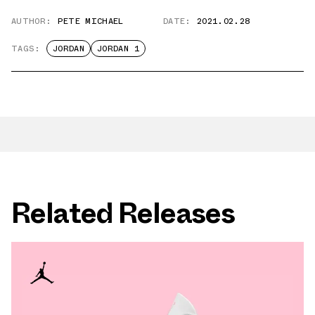
AUTHOR:
PETE MICHAEL
DATE:
2021.02.28
TAGS:
JORDAN
JORDAN 1
Related Releases