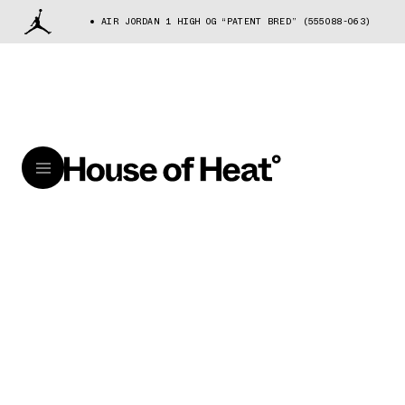
AIR JORDAN 1 HIGH OG “PATENT BRED” (555088-063)