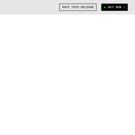
RATE THIS RELEASE
BUY NOW