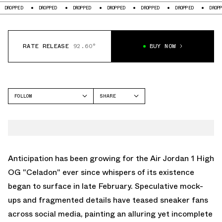
DROPPED
DROPPED
DROPPED
DROPPED
DROPPED
DROPPED
DROPPED
RATE RELEASE
92.60°
BUY NOW
FOLLOW
SHARE
FACEBOOK
JORDAN
TWITTER
AIR JORDAN 1 HIGH
WHATSAPP
EMAIL
Anticipation has been growing for the Air Jordan 1 High
OG "Celadon" ever since whispers of its existence
began to surface in late February. Speculative mock-
ups and fragmented details have teased sneaker fans
across social media, painting an alluring yet incomplete