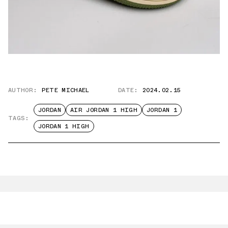
AUTHOR:
PETE MICHAEL
DATE:
2024.02.15
JORDAN
AIR JORDAN 1 HIGH
JORDAN 1
TAGS:
JORDAN 1 HIGH