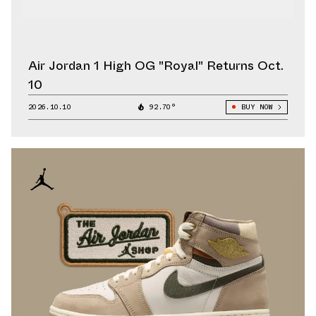
Air Jordan 1 High OG "Royal" Returns Oct.
10
2026.10.10
92.70°
BUY NOW