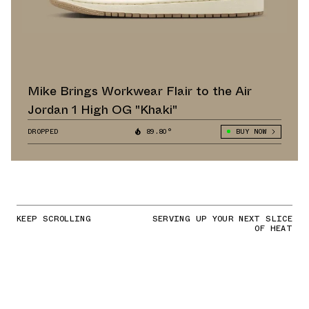
Mike Brings Workwear Flair to the Air
Jordan 1 High OG "Khaki"
DROPPED
89.80°
BUY NOW
KEEP SCROLLING
SERVING UP YOUR NEXT SLICE
OF HEAT