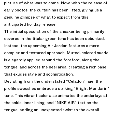
picture of what was to come. Now, with the release of
early photos, the curtain has been lifted, giving us a
genuine glimpse of what to expect from this
anticipated holiday release.
The initial speculation of the sneaker being primarily
covered in the titular green tone has been debunked.
Instead, the upcoming Air Jordan features a more
complex and textured approach. Muted-colored suede
is elegantly applied around the forefoot, along the
tongue, and across the heel area, creating a rich base
that exudes style and sophistication.
Deviating from the understated "Celadon" hue, the
profile swooshes embrace a striking "Bright Mandarin"
tone. This vibrant color also animates the underlays at
the ankle, inner lining, and "NIKE AIR" text on the
tongue, adding an unexpected twist to the overall