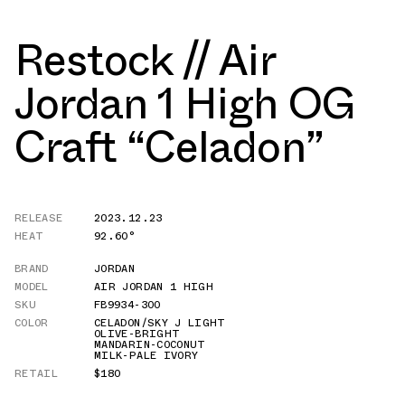
Restock // Air
Jordan 1 High OG
Craft “Celadon”
RELEASE
2023.12.23
HEAT
92.60°
BRAND
JORDAN
MODEL
AIR JORDAN 1 HIGH
SKU
FB9934-300
COLOR
CELADON/SKY J LIGHT
OLIVE-BRIGHT
MANDARIN-COCONUT
MILK-PALE IVORY
RETAIL
$180