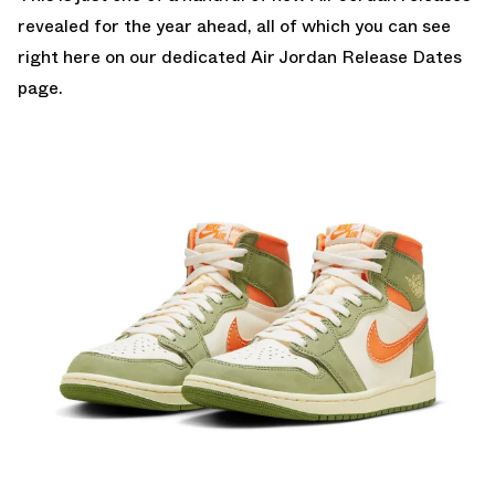
revealed for the year ahead, all of which you can see
right here on our dedicated
Air Jordan Release Dates
page.