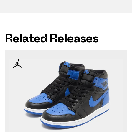
Related Releases