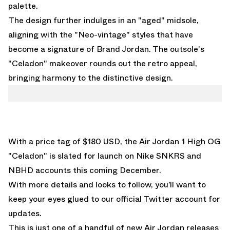
palette.
The design further indulges in an "aged" midsole,
aligning with the "Neo-vintage" styles that have
become a signature of Brand Jordan. The outsole's
"Celadon" makeover rounds out the retro appeal,
bringing harmony to the distinctive design.
With a price tag of $180 USD, the Air Jordan 1 High OG
"Celadon" is slated for launch on Nike SNKRS and
NBHD accounts this coming December.
With more details and looks to follow, you’ll want to
keep your eyes glued to
our official
Twitter account
for
updates.
This is just one of a handful of new Air Jordan releases