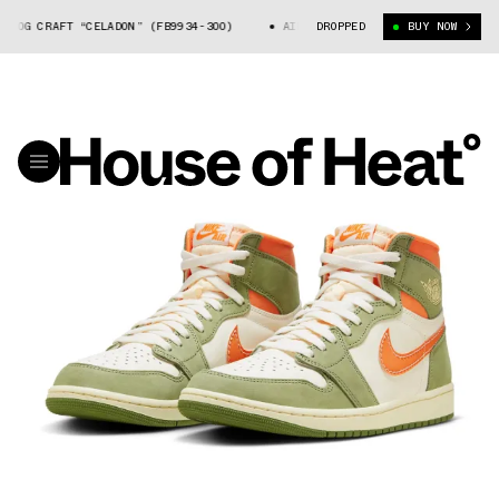
CRAFT “CELADON” (FB9934-300)
AIR JORDAN 1 HIGH OG CRAFT “CELADON
DROPPED
BUY NOW