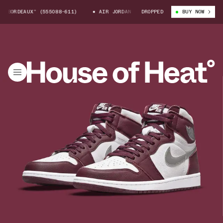
EAUX” (555088-611)
AIR JORDAN 1 HIGH “BORDEAUX” (555088-611)
DROPPED
BUY NOW