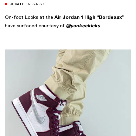
UPDATE 07.24.21
On-foot Looks at the
Air Jordan 1 High “Bordeaux”
have surfaced courtesy of
@yankeekicks