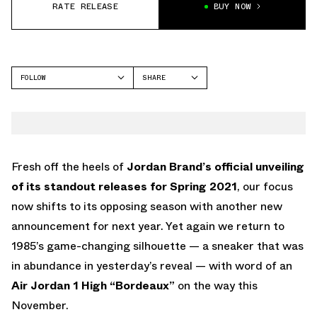
RATE RELEASE
BUY NOW
FOLLOW
SHARE
FACEBOOK
JORDAN
TWITTER
WHATSAPP
EMAIL
Fresh off the heels of
Jordan Brand’s official unveiling
of its standout releases for Spring 2021
, our focus
now shifts to its opposing season with another new
announcement for next year. Yet again we return to
1985’s game-changing silhouette — a sneaker that was
in abundance in yesterday’s reveal — with word of an
Air Jordan 1 High “Bordeaux”
on the way this
November.