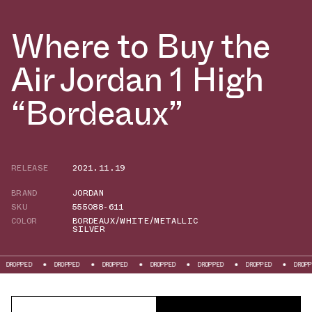
Where to Buy the
Air Jordan 1 High
“Bordeaux”
RELEASE
2021.11.19
BRAND
JORDAN
SKU
555088-611
COLOR
BORDEAUX/WHITE/METALLIC
SILVER
PED
DROPPED
DROPPED
DROPPED
DROPPED
DROPPED
DROPPED