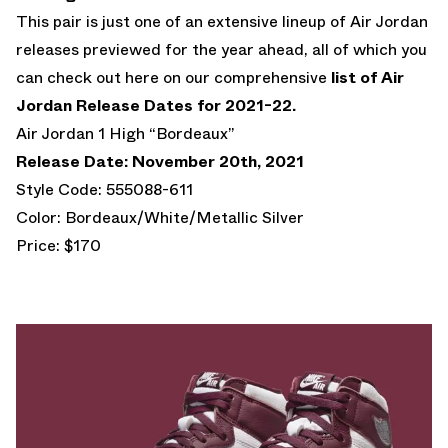
This pair is just one of an extensive lineup of Air Jordan
releases previewed for the year ahead, all of which you
can check out here on our comprehensive
list of Air
Jordan Release Dates for 2021-22.
Air Jordan 1 High “Bordeaux”
Release Date: November 20th, 2021
Style Code: 555088-611
Color: Bordeaux/White/Metallic Silver
Price: $170