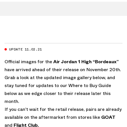
UPDATE 11.02.21
Official images for the
Air Jordan 1 High “Bordeaux”
have arrived ahead of their release on November 20th.
Grab a look at the updated image gallery below, and
stay tuned for updates to our Where to Buy Guide
below as we edge closer to their release later this
month.
If you can’t wait for the retail release, pairs are already
available on the aftermarket from stores like
GOAT
and
Flight Club.