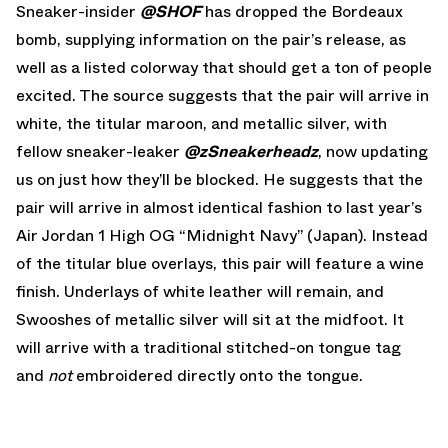
Sneaker-insider
@SHOF
has dropped the Bordeaux
bomb, supplying information on the pair’s release, as
well as a listed colorway that should get a ton of people
excited. The source suggests that the pair will arrive in
white, the titular maroon, and metallic silver, with
fellow sneaker-leaker
@zSneakerheadz
, now updating
us on just how they’ll be blocked. He suggests that the
pair will arrive in almost identical fashion to last year’s
Air Jordan 1 High OG “Midnight Navy” (Japan). Instead
of the titular blue overlays, this pair will feature a wine
finish. Underlays of white leather will remain, and
Swooshes of metallic silver will sit at the midfoot. It
will arrive with a traditional stitched-on tongue tag
and
not
embroidered directly onto the tongue.