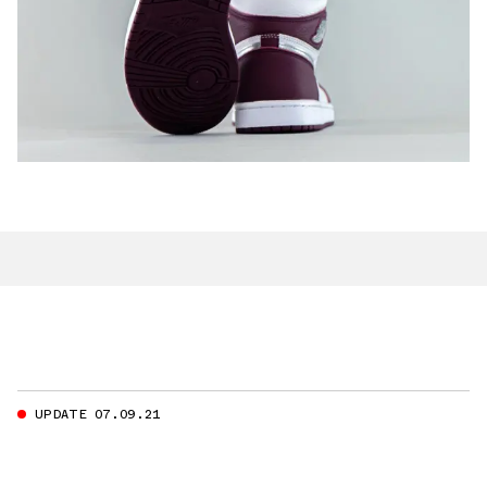
UPDATE 07.09.21