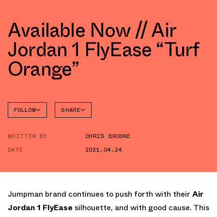
Available Now // Air
Jordan 1 FlyEase “Turf
Orange”
FOLLOW
SHARE
FACEBOOK
JORDAN
WRITTEN BY
CHRIS BROOKE
TWITTER
DATE
2021.04.24
WHATSAPP
EMAIL
Jumpman brand continues to push forth with their
Air
Jordan 1 FlyEase
silhouette, and with good cause. This