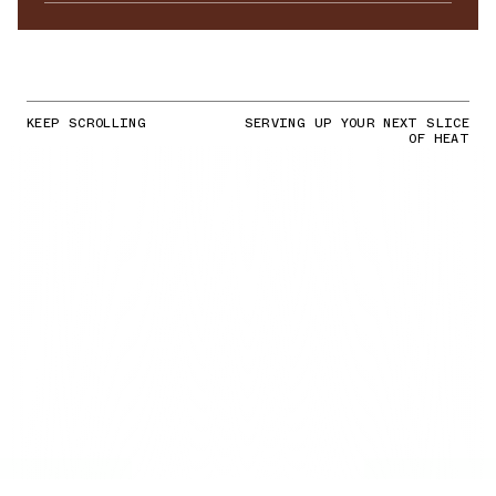
KEEP SCROLLING
SERVING UP YOUR NEXT SLICE
OF HEAT