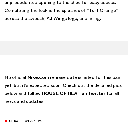
unprecedented opening to the shoe for easy access.
Completing the look is the splashes of “Turf Orange”
across the swoosh, AJ Wings logo, and lining.
No official
Nike.com
release date is listed for this pair
yet, but it’s expected soon. Check out the detailed pics
below and follow
HOUSE OF HEAT on Twitter
for all
news and updates
UPDATE 04.24.21