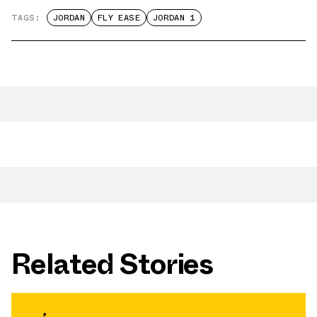
TAGS:
JORDAN
FLY EASE
JORDAN 1
Related Stories