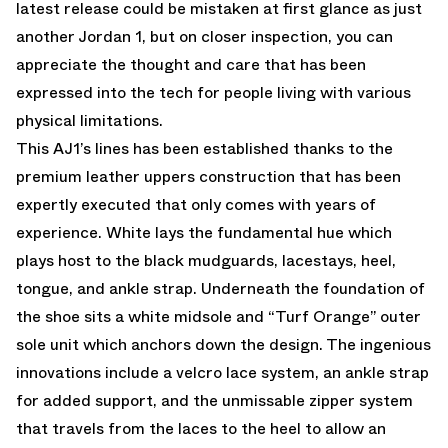
latest release could be mistaken at first glance as just
another Jordan 1, but on closer inspection, you can
appreciate the thought and care that has been
expressed into the tech for people living with various
physical limitations.
This AJ1’s lines has been established thanks to the
premium leather uppers construction that has been
expertly executed that only comes with years of
experience. White lays the fundamental hue which
plays host to the black mudguards, lacestays, heel,
tongue, and ankle strap. Underneath the foundation of
the shoe sits a white midsole and “Turf Orange” outer
sole unit which anchors down the design. The ingenious
innovations include a velcro lace system, an ankle strap
for added support, and the unmissable zipper system
that travels from the laces to the heel to allow an