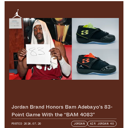
Jordan Brand Honors Bam Adebayo’s 83-
Point Game With the “BAM 4083”
POSTED
2026.07.20
JORDAN
AIR JORDAN 40