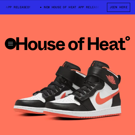
APP RELEASED!
NEW HOUSE OF HEAT APP RELEASED!
JOIN HERE
NEW HOUSE OF