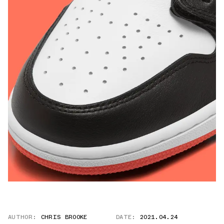
AUTHOR:
CHRIS BROOKE
DATE:
2021.04.24