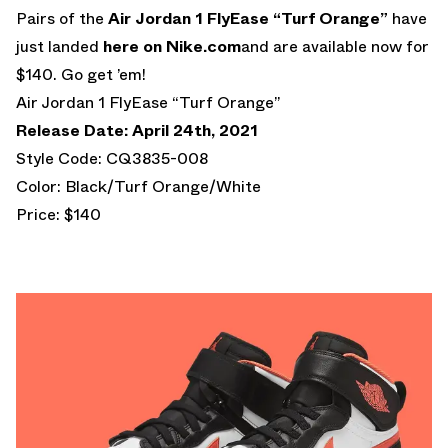
Pairs of the
Air Jordan 1 FlyEase
“Turf Orange”
have
just landed
here on Nike.com
and are available now for
$140. Go get ’em!
Air Jordan 1 FlyEase “Turf Orange”
Release Date: April 24th, 2021
Style Code: CQ3835-008
Color: Black/Turf Orange/White
Price: $140