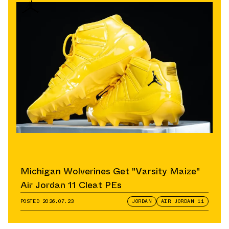
Michigan Wolverines Get "Varsity Maize"
Air Jordan 11 Cleat PEs
POSTED
2026.07.23
JORDAN
AIR JORDAN 11